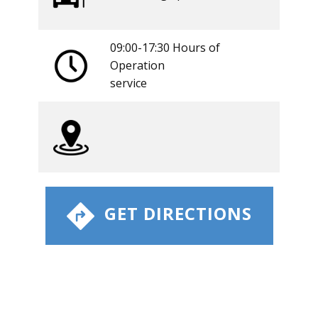
09:00-17:30 Hours of
Operation
​service
​ GET DIRECTIONS