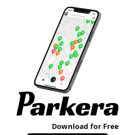
Download for Free