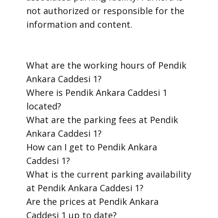
not authorized or responsible for the
information and content.
​What are the working hours of Pendik
Ankara Caddesi 1?
​Where is Pendik Ankara Caddesi 1
located?
​What are the parking fees at Pendik
Ankara Caddesi 1?
​How can I get to Pendik Ankara
Caddesi 1?
​What is the current parking availability
at Pendik Ankara Caddesi 1?
​Are the prices at Pendik Ankara
Caddesi 1 up to date?