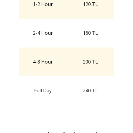
1-2 Hour
120 TL
2-4 Hour
160 TL
4-8 Hour
200 TL
Full Day
240 TL