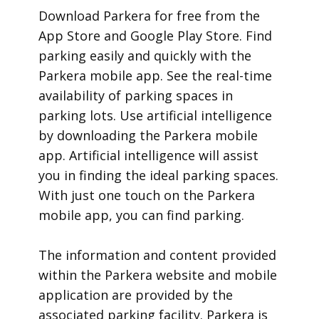
​Download Parkera for free from the
App Store and Google Play Store. Find
parking easily and quickly with the
Parkera mobile app. See the real-time
availability of parking spaces in
parking lots. Use artificial intelligence
by downloading the Parkera mobile
app. Artificial intelligence will assist
you in finding the ideal parking spaces.
With just one touch on the Parkera
mobile app, you can find parking.
​The information and content provided
within the Parkera website and mobile
application are provided by the
associated parking facility. Parkera is