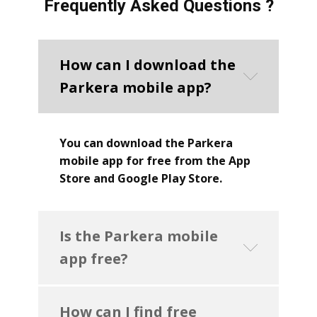
Frequently Asked Questions ?
How can I download the
Parkera mobile app?
You can download the Parkera
mobile app for free from the App
Store and Google Play Store.
Is the Parkera mobile
app free?
How can I find free