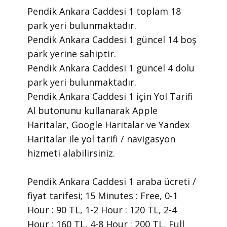
Pendik Ankara Caddesi 1 toplam 18
park yeri bulunmaktadır.
Pendik Ankara Caddesi 1 güncel 14 boş
park yerine sahiptir.
Pendik Ankara Caddesi 1 güncel 4 dolu
park yeri bulunmaktadır.
Pendik Ankara Caddesi 1 için Yol Tarifi
Al butonunu kullanarak Apple
Haritalar, Google Haritalar ve Yandex
Haritalar ile yol tarifi / navigasyon
hizmeti alabilirsiniz.
Pendik Ankara Caddesi 1 araba ücreti /
fiyat tarifesi; 15 Minutes : Free, 0-1
Hour : 90 TL, 1-2 Hour : 120 TL, 2-4
Hour : 160 TL, 4-8 Hour : 200 TL, Full