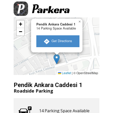
×
+
Pendik Ankara Caddesi 1
14 Parking Space Available
−
​ Get Directions
Leaflet
|
© OpenStreetMap
Pendik Ankara Caddesi 1
Roadside Parking
14 ​​Parking Space Available