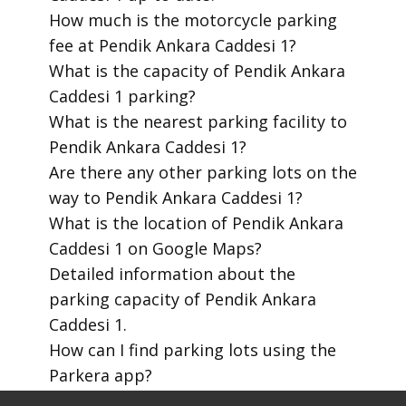
​How much is the motorcycle parking
fee at Pendik Ankara Caddesi 1?
​What is the capacity of Pendik Ankara
Caddesi 1 parking?
​What is the nearest parking facility to
Pendik Ankara Caddesi 1?
​Are there any other parking lots on the
way to Pendik Ankara Caddesi 1?
​What is the location of Pendik Ankara
Caddesi 1 on Google Maps?
​Detailed information about the
parking capacity of Pendik Ankara
Caddesi 1.
​How can I find parking lots using the
Parkera app?
​How to download the Parkera mobile