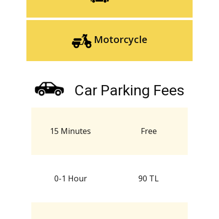
Motorcycle
Car Parking Fees
15 Minutes
Free
0-1 Hour
90 TL