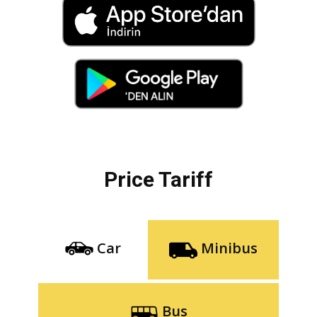
Price Tariff
Car
Minibus
Bus