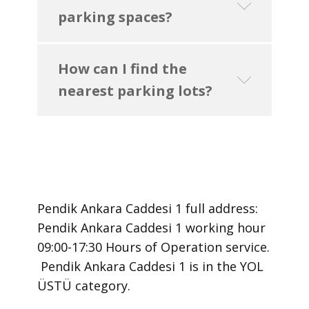
parking spaces?
How can I find the
nearest parking lots?
Pendik Ankara Caddesi 1 ​full address:
Pendik Ankara Caddesi 1 ​working hour
09:00-17:30 Hours of Operation ​service.
​ Pendik Ankara Caddesi 1 is in the YOL
ÜSTÜ category.