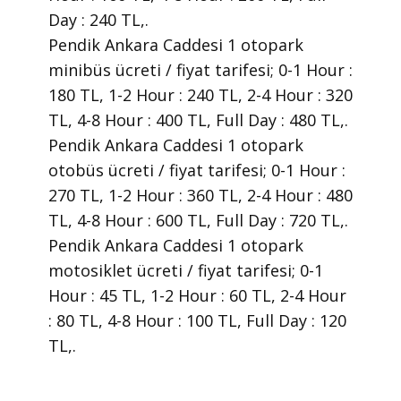
Day : 240 TL,.
Pendik Ankara Caddesi 1 otopark
minibüs ücreti / fiyat tarifesi; 0-1 Hour :
180 TL, 1-2 Hour : 240 TL, 2-4 Hour : 320
TL, 4-8 Hour : 400 TL, Full Day : 480 TL,.
Pendik Ankara Caddesi 1 otopark
otobüs ücreti / fiyat tarifesi; 0-1 Hour :
270 TL, 1-2 Hour : 360 TL, 2-4 Hour : 480
TL, 4-8 Hour : 600 TL, Full Day : 720 TL,.
Pendik Ankara Caddesi 1 otopark
motosiklet ücreti / fiyat tarifesi; 0-1
Hour : 45 TL, 1-2 Hour : 60 TL, 2-4 Hour
: 80 TL, 4-8 Hour : 100 TL, Full Day : 120
TL,.