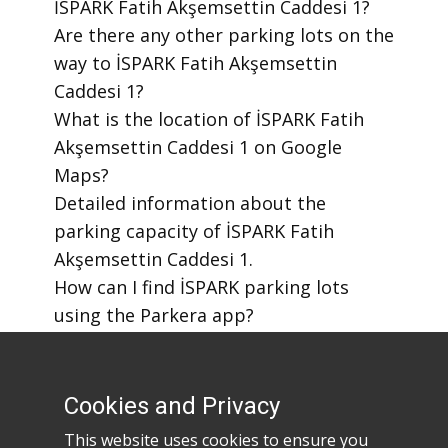
İSPARK Fatih Akşemsettin Caddesi 1?
​Are there any other parking lots on the
way to İSPARK Fatih Akşemsettin
Caddesi 1?
​What is the location of İSPARK Fatih
Akşemsettin Caddesi 1 on Google
Maps?
​Detailed information about the
parking capacity of İSPARK Fatih
Akşemsettin Caddesi 1.
​How can I find İSPARK parking lots
using the Parkera app?
​How to download the Parkera mobile
app?
Cookies and Privacy
This website uses cookies to ensure you