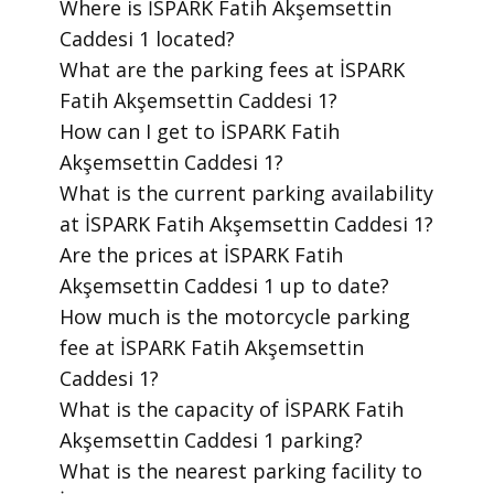
​Where is İSPARK Fatih Akşemsettin
Caddesi 1 located?
​What are the parking fees at İSPARK
Fatih Akşemsettin Caddesi 1?
​How can I get to İSPARK Fatih
Akşemsettin Caddesi 1?
​What is the current parking availability
at İSPARK Fatih Akşemsettin Caddesi 1?
​Are the prices at İSPARK Fatih
Akşemsettin Caddesi 1 up to date?
​How much is the motorcycle parking
fee at İSPARK Fatih Akşemsettin
Caddesi 1?
​What is the capacity of İSPARK Fatih
Akşemsettin Caddesi 1 parking?
​What is the nearest parking facility to