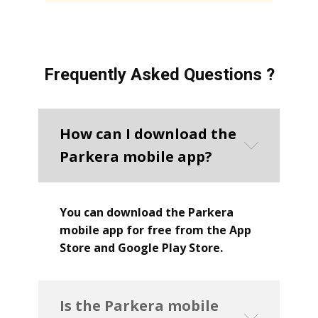
Frequently Asked Questions ?
How can I download the
Parkera mobile app?
You can download the Parkera
mobile app for free from the App
Store and Google Play Store.
Is the Parkera mobile