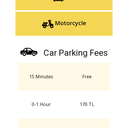
Motorcycle
Car Parking Fees
15 Minutes
Free
0-1 Hour
170 TL