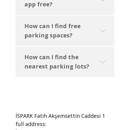
app free?
How can I find free
parking spaces?
How can I find the
nearest parking lots?
İSPARK Fatih Akşemsettin Caddesi 1 ​
full address: