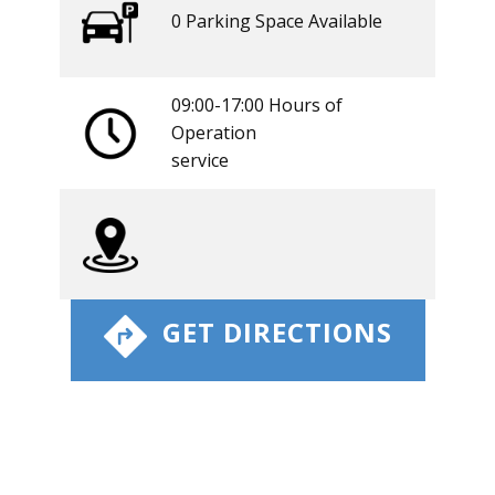
0 ​​Parking Space Available
09:00-17:00 Hours of
Operation
​service
​ GET DIRECTIONS