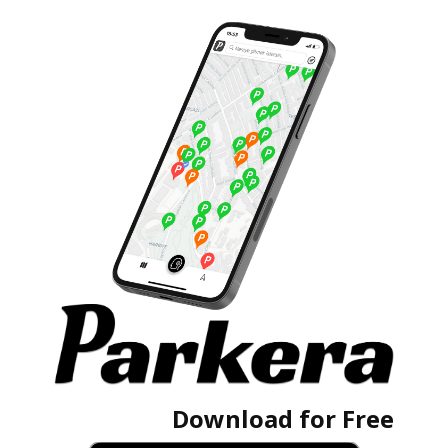
Download for Free