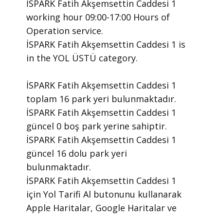
İSPARK Fatih Akşemsettin Caddesi 1 ​
working hour 09:00-17:00 Hours of
Operation ​service.
​İSPARK Fatih Akşemsettin Caddesi 1 is
in the YOL ÜSTÜ category.
İSPARK Fatih Akşemsettin Caddesi 1
toplam 16 park yeri bulunmaktadır.
İSPARK Fatih Akşemsettin Caddesi 1
güncel 0 boş park yerine sahiptir.
İSPARK Fatih Akşemsettin Caddesi 1
güncel 16 dolu park yeri
bulunmaktadır.
İSPARK Fatih Akşemsettin Caddesi 1
için Yol Tarifi Al butonunu kullanarak
Apple Haritalar, Google Haritalar ve