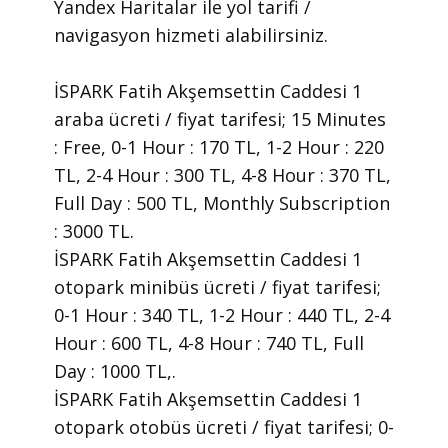
Yandex Haritalar ile yol tarifi /
navigasyon hizmeti alabilirsiniz.
İSPARK Fatih Akşemsettin Caddesi 1
araba ücreti / fiyat tarifesi; 15 Minutes
: Free, 0-1 Hour : 170 TL, 1-2 Hour : 220
TL, 2-4 Hour : 300 TL, 4-8 Hour : 370 TL,
Full Day : 500 TL, Monthly Subscription
: 3000 TL.
İSPARK Fatih Akşemsettin Caddesi 1
otopark minibüs ücreti / fiyat tarifesi;
0-1 Hour : 340 TL, 1-2 Hour : 440 TL, 2-4
Hour : 600 TL, 4-8 Hour : 740 TL, Full
Day : 1000 TL,.
İSPARK Fatih Akşemsettin Caddesi 1
otopark otobüs ücreti / fiyat tarifesi; 0-