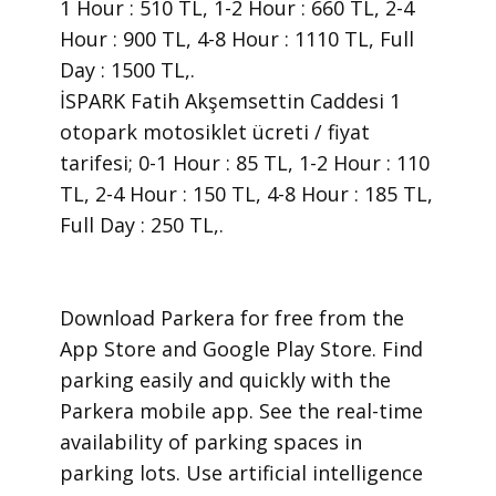
1 Hour : 510 TL, 1-2 Hour : 660 TL, 2-4
Hour : 900 TL, 4-8 Hour : 1110 TL, Full
Day : 1500 TL,.
İSPARK Fatih Akşemsettin Caddesi 1
otopark motosiklet ücreti / fiyat
tarifesi; 0-1 Hour : 85 TL, 1-2 Hour : 110
TL, 2-4 Hour : 150 TL, 4-8 Hour : 185 TL,
Full Day : 250 TL,.
​Download Parkera for free from the
App Store and Google Play Store. Find
parking easily and quickly with the
Parkera mobile app. See the real-time
availability of parking spaces in
parking lots. Use artificial intelligence