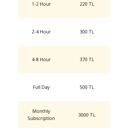
1-2 Hour
220 TL
2-4 Hour
300 TL
4-8 Hour
370 TL
Full Day
500 TL
Monthly
3000 TL
Subscription