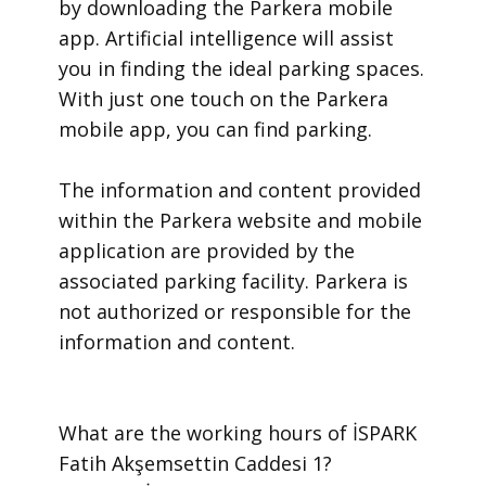
by downloading the Parkera mobile
app. Artificial intelligence will assist
you in finding the ideal parking spaces.
With just one touch on the Parkera
mobile app, you can find parking.
​The information and content provided
within the Parkera website and mobile
application are provided by the
associated parking facility. Parkera is
not authorized or responsible for the
information and content.
​What are the working hours of İSPARK
Fatih Akşemsettin Caddesi 1?