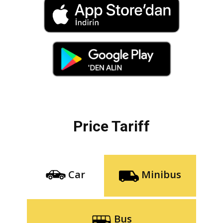
Price Tariff
Car
Minibus
Bus