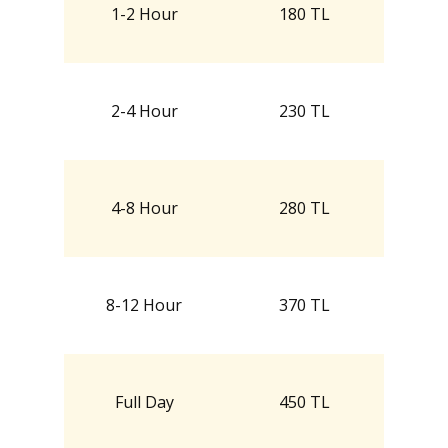
1-2 Hour
180 TL
2-4 Hour
230 TL
4-8 Hour
280 TL
8-12 Hour
370 TL
Full Day
450 TL