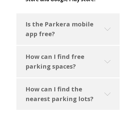
Is the Parkera mobile
app free?
How can I find free
parking spaces?
How can I find the
nearest parking lots?