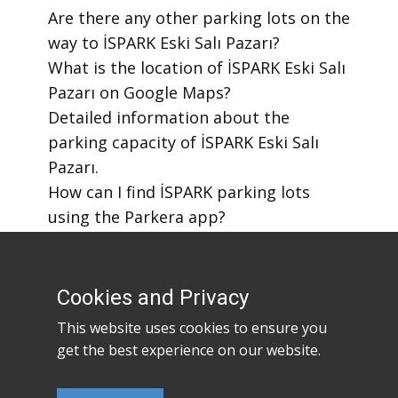
​Are there any other parking lots on the
way to İSPARK Eski Salı Pazarı?
​What is the location of İSPARK Eski Salı
Pazarı on Google Maps?
​Detailed information about the
parking capacity of İSPARK Eski Salı
Pazarı.
​How can I find İSPARK parking lots
using the Parkera app?
​How to download the Parkera mobile
app?
Cookies and Privacy
This website uses cookies to ensure you
get the best experience on our website.