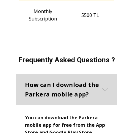
Monthly
5500 TL
Subscription
Frequently Asked Questions ?
How can I download the
Parkera mobile app?
You can download the Parkera
mobile app for free from the App
Store and Google Play Store.