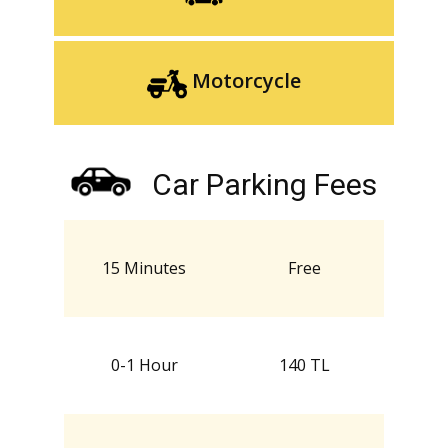
Motorcycle
Car Parking Fees
15 Minutes
Free
0-1 Hour
140 TL