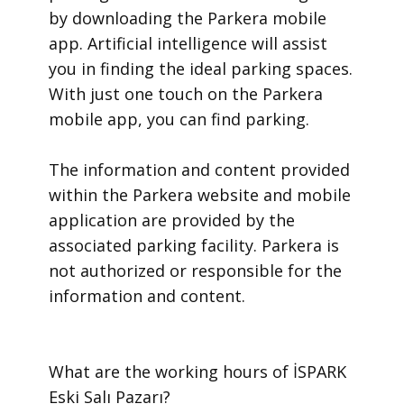
by downloading the Parkera mobile
app. Artificial intelligence will assist
you in finding the ideal parking spaces.
With just one touch on the Parkera
mobile app, you can find parking.
​The information and content provided
within the Parkera website and mobile
application are provided by the
associated parking facility. Parkera is
not authorized or responsible for the
information and content.
​What are the working hours of İSPARK
Eski Salı Pazarı?