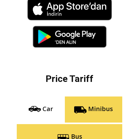
Price Tariff
Car
Minibus
Bus