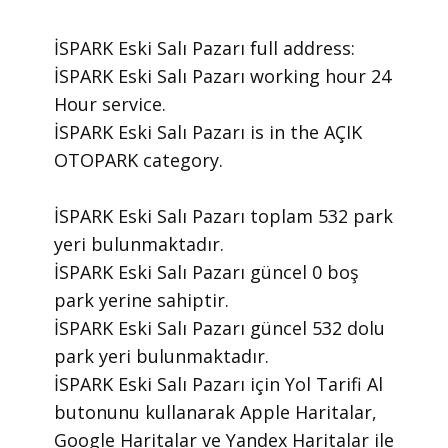
İSPARK Eski Salı Pazarı ​full address:
İSPARK Eski Salı Pazarı ​working hour 24
Hour ​service.
​İSPARK Eski Salı Pazarı is in the AÇIK
OTOPARK category.
İSPARK Eski Salı Pazarı toplam 532 park
yeri bulunmaktadır.
İSPARK Eski Salı Pazarı güncel 0 boş
park yerine sahiptir.
İSPARK Eski Salı Pazarı güncel 532 dolu
park yeri bulunmaktadır.
İSPARK Eski Salı Pazarı için Yol Tarifi Al
butonunu kullanarak Apple Haritalar,
Google Haritalar ve Yandex Haritalar ile