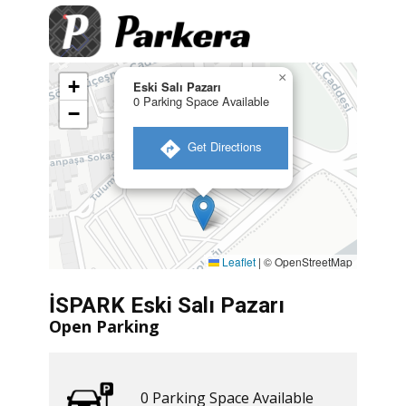
×
+
Eski Salı Pazarı
0 Parking Space Available
−
​ Get Directions
Leaflet
|
© OpenStreetMap
İSPARK Eski Salı Pazarı
Open Parking
0 ​​Parking Space Available