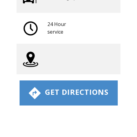
24 Hour
​service
​ GET DIRECTIONS