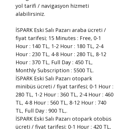
yol tarifi / navigasyon hizmeti
alabilirsiniz.
İSPARK Eski Salı Pazarı araba ücreti /
fiyat tarifesi; 15 Minutes : Free, 0-1
Hour : 140 TL, 1-2 Hour : 180 TL, 2-4
Hour : 230 TL, 4-8 Hour : 280 TL, 8-12
Hour : 370 TL, Full Day : 450 TL,
Monthly Subscription : 5500 TL.
İSPARK Eski Salı Pazarı otopark
minibüs ücreti / fiyat tarifesi; 0-1 Hour :
280 TL, 1-2 Hour : 360 TL, 2-4 Hour : 460
TL, 4-8 Hour : 560 TL, 8-12 Hour : 740
TL, Full Day : 900 TL,.
İSPARK Eski Salı Pazarı otopark otobüs
ücreti / fiyat tarifesi; 0-1 Hour : 420 TL,