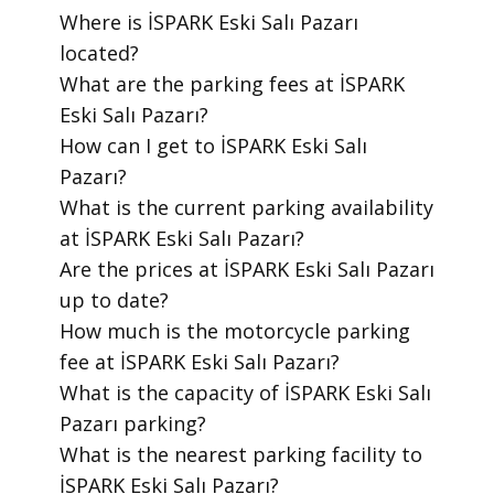
​Where is İSPARK Eski Salı Pazarı
located?
​What are the parking fees at İSPARK
Eski Salı Pazarı?
​How can I get to İSPARK Eski Salı
Pazarı?
​What is the current parking availability
at İSPARK Eski Salı Pazarı?
​Are the prices at İSPARK Eski Salı Pazarı
up to date?
​How much is the motorcycle parking
fee at İSPARK Eski Salı Pazarı?
​What is the capacity of İSPARK Eski Salı
Pazarı parking?
​What is the nearest parking facility to
İSPARK Eski Salı Pazarı?