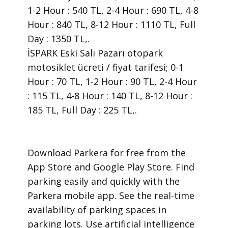
1-2 Hour : 540 TL, 2-4 Hour : 690 TL, 4-8
Hour : 840 TL, 8-12 Hour : 1110 TL, Full
Day : 1350 TL,.
İSPARK Eski Salı Pazarı otopark
motosiklet ücreti / fiyat tarifesi; 0-1
Hour : 70 TL, 1-2 Hour : 90 TL, 2-4 Hour
: 115 TL, 4-8 Hour : 140 TL, 8-12 Hour :
185 TL, Full Day : 225 TL,.
​Download Parkera for free from the
App Store and Google Play Store. Find
parking easily and quickly with the
Parkera mobile app. See the real-time
availability of parking spaces in
parking lots. Use artificial intelligence