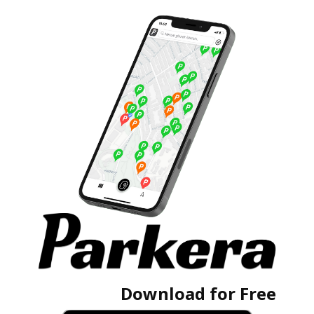
Download for Free