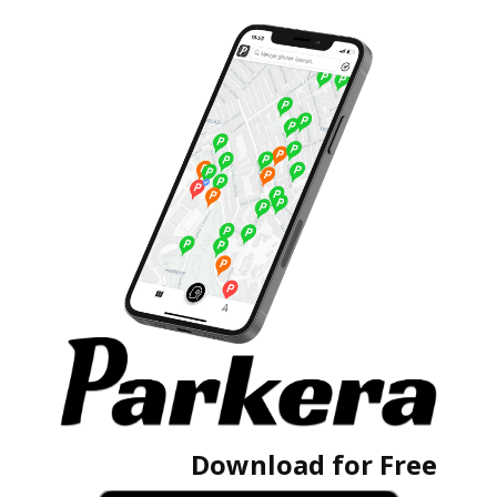
Download for Free