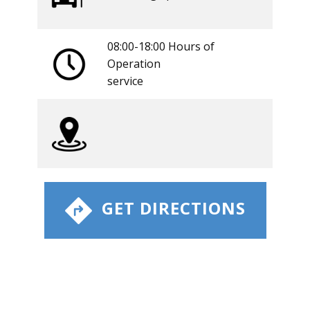
08:00-18:00 Hours of
Operation
​service
​ GET DIRECTIONS