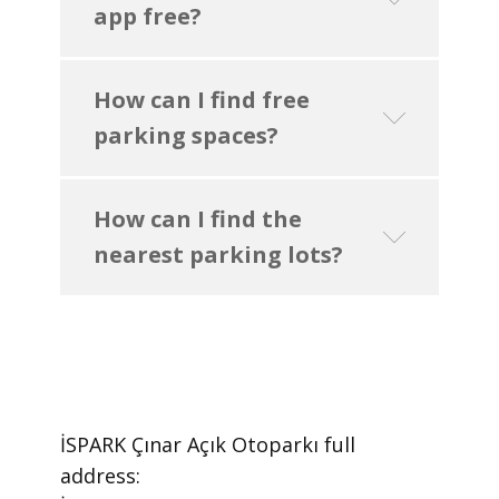
app free?
How can I find free
parking spaces?
How can I find the
nearest parking lots?
İSPARK Çınar Açık Otoparkı ​full
address: