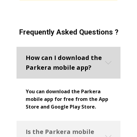
Frequently Asked Questions ?
How can I download the
Parkera mobile app?
You can download the Parkera
mobile app for free from the App
Store and Google Play Store.
Is the Parkera mobile