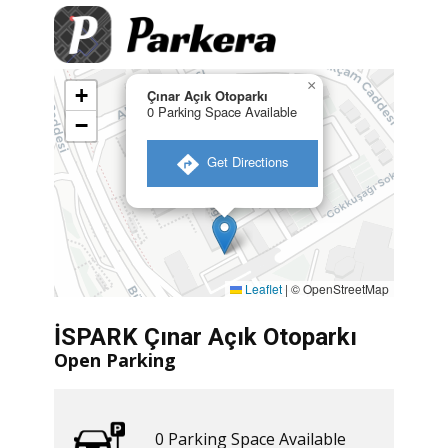
×
+
Çınar Açık Otoparkı
0 Parking Space Available
−
​ Get Directions
Leaflet
|
© OpenStreetMap
İSPARK Çınar Açık Otoparkı
Open Parking
0 ​​Parking Space Available