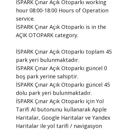
İSPARK Çınar Açık Otoparkı ​working
hour 08:00-18:00 Hours of Operation ​
service.
​İSPARK Çınar Açık Otoparkı is in the
AÇIK OTOPARK category.
İSPARK Çınar Açık Otoparkı toplam 45
park yeri bulunmaktadır.
İSPARK Çınar Açık Otoparkı güncel 0
boş park yerine sahiptir.
İSPARK Çınar Açık Otoparkı güncel 45
dolu park yeri bulunmaktadır.
İSPARK Çınar Açık Otoparkı için Yol
Tarifi Al butonunu kullanarak Apple
Haritalar, Google Haritalar ve Yandex
Haritalar ile yol tarifi / navigasyon