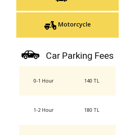
Motorcycle
Car Parking Fees
0-1 Hour
140 TL
1-2 Hour
180 TL