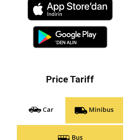
Price Tariff
Car
Minibus
Bus