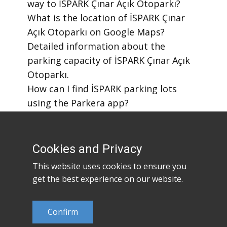
way to İSPARK Çınar Açık Otoparkı?
​What is the location of İSPARK Çınar
Açık Otoparkı on Google Maps?
​Detailed information about the
parking capacity of İSPARK Çınar Açık
Otoparkı.
​How can I find İSPARK parking lots
using the Parkera app?
​How to download the Parkera mobile
app?
Cookies and Privacy
This website uses cookies to ensure you
get the best experience on our website.
Confirm
©2023
Parkera