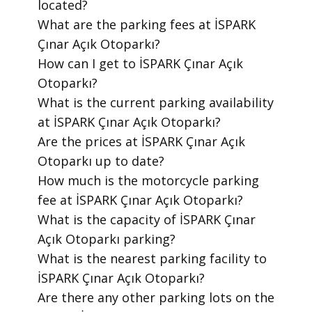
located?
​What are the parking fees at İSPARK
Çınar Açık Otoparkı?
​How can I get to İSPARK Çınar Açık
Otoparkı?
​What is the current parking availability
at İSPARK Çınar Açık Otoparkı?
​Are the prices at İSPARK Çınar Açık
Otoparkı up to date?
​How much is the motorcycle parking
fee at İSPARK Çınar Açık Otoparkı?
​What is the capacity of İSPARK Çınar
Açık Otoparkı parking?
​What is the nearest parking facility to
İSPARK Çınar Açık Otoparkı?
​Are there any other parking lots on the