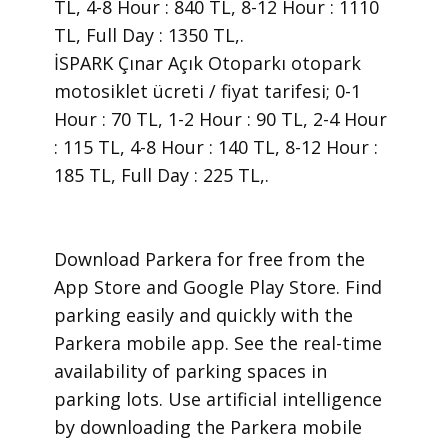
TL, 4-8 Hour : 840 TL, 8-12 Hour : 1110
TL, Full Day : 1350 TL,.
İSPARK Çınar Açık Otoparkı otopark
motosiklet ücreti / fiyat tarifesi; 0-1
Hour : 70 TL, 1-2 Hour : 90 TL, 2-4 Hour
: 115 TL, 4-8 Hour : 140 TL, 8-12 Hour :
185 TL, Full Day : 225 TL,.
​Download Parkera for free from the
App Store and Google Play Store. Find
parking easily and quickly with the
Parkera mobile app. See the real-time
availability of parking spaces in
parking lots. Use artificial intelligence
by downloading the Parkera mobile