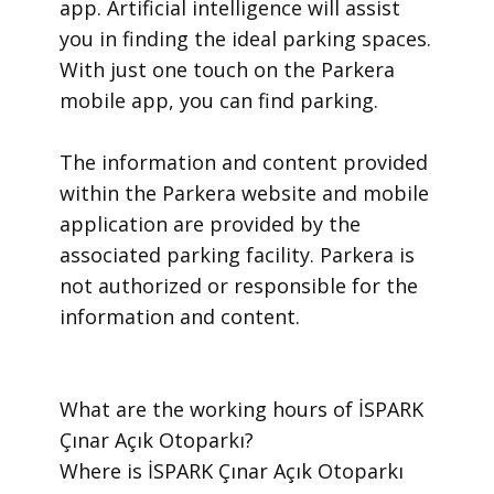
app. Artificial intelligence will assist
you in finding the ideal parking spaces.
With just one touch on the Parkera
mobile app, you can find parking.
​The information and content provided
within the Parkera website and mobile
application are provided by the
associated parking facility. Parkera is
not authorized or responsible for the
information and content.
​What are the working hours of İSPARK
Çınar Açık Otoparkı?
​Where is İSPARK Çınar Açık Otoparkı