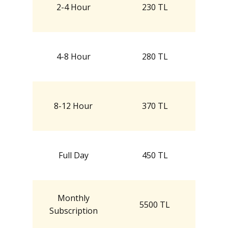
2-4 Hour
230 TL
4-8 Hour
280 TL
8-12 Hour
370 TL
Full Day
450 TL
Monthly
5500 TL
Subscription