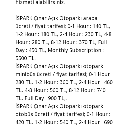
hizmeti alabilirsiniz.
İSPARK Çınar Açık Otoparkı araba
ücreti / fiyat tarifesi; 0-1 Hour : 140 TL,
1-2 Hour : 180 TL, 2-4 Hour : 230 TL, 4-8
Hour : 280 TL, 8-12 Hour : 370 TL, Full
Day : 450 TL, Monthly Subscription :
5500 TL.
İSPARK Çınar Açık Otoparkı otopark
minibüs ücreti / fiyat tarifesi; 0-1 Hour :
280 TL, 1-2 Hour : 360 TL, 2-4 Hour : 460
TL, 4-8 Hour : 560 TL, 8-12 Hour : 740
TL, Full Day : 900 TL,.
İSPARK Çınar Açık Otoparkı otopark
otobüs ücreti / fiyat tarifesi; 0-1 Hour :
420 TL, 1-2 Hour : 540 TL, 2-4 Hour : 690