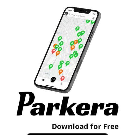
Download for Free