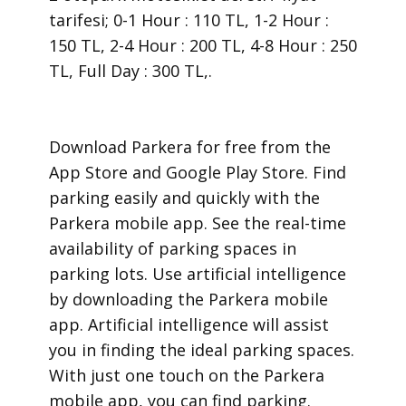
tarifesi; 0-1 Hour : 110 TL, 1-2 Hour :
150 TL, 2-4 Hour : 200 TL, 4-8 Hour : 250
TL, Full Day : 300 TL,.
​Download Parkera for free from the
App Store and Google Play Store. Find
parking easily and quickly with the
Parkera mobile app. See the real-time
availability of parking spaces in
parking lots. Use artificial intelligence
by downloading the Parkera mobile
app. Artificial intelligence will assist
you in finding the ideal parking spaces.
With just one touch on the Parkera
mobile app, you can find parking.