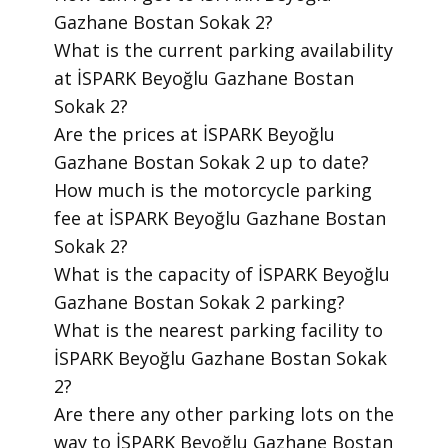
Gazhane Bostan Sokak 2?
​What is the current parking availability
at İSPARK Beyoğlu Gazhane Bostan
Sokak 2?
​Are the prices at İSPARK Beyoğlu
Gazhane Bostan Sokak 2 up to date?
​How much is the motorcycle parking
fee at İSPARK Beyoğlu Gazhane Bostan
Sokak 2?
​What is the capacity of İSPARK Beyoğlu
Gazhane Bostan Sokak 2 parking?
​What is the nearest parking facility to
İSPARK Beyoğlu Gazhane Bostan Sokak
2?
​Are there any other parking lots on the
way to İSPARK Beyoğlu Gazhane Bostan