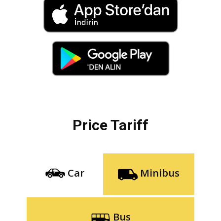
Price Tariff
Car
Minibus
Bus