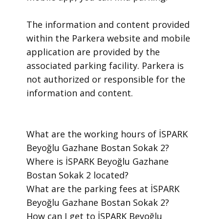
​The information and content provided
within the Parkera website and mobile
application are provided by the
associated parking facility. Parkera is
not authorized or responsible for the
information and content.
​What are the working hours of İSPARK
Beyoğlu Gazhane Bostan Sokak 2?
​Where is İSPARK Beyoğlu Gazhane
Bostan Sokak 2 located?
​What are the parking fees at İSPARK
Beyoğlu Gazhane Bostan Sokak 2?
​How can I get to İSPARK Beyoğlu