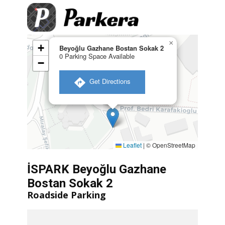
×
+
Beyoğlu Gazhane Bostan Sokak 2
0 Parking Space Available
−
​ Get Directions
Leaflet
|
© OpenStreetMap
İSPARK Beyoğlu Gazhane
Bostan Sokak 2
Roadside Parking