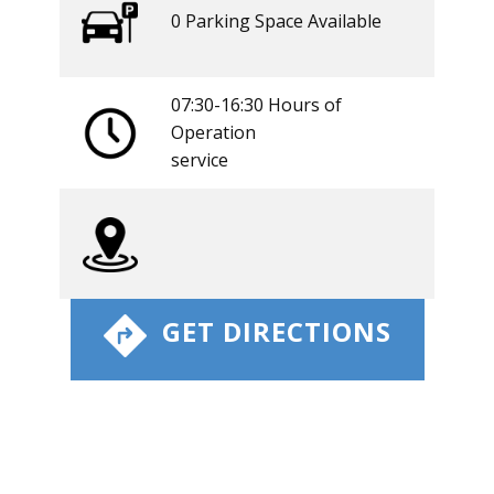
0 ​​Parking Space Available
07:30-16:30 Hours of
Operation
​service
​ GET DIRECTIONS