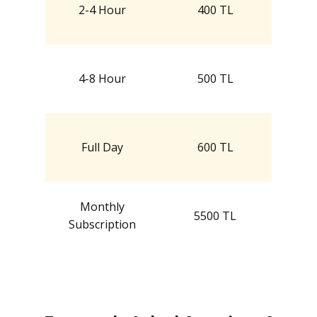
2-4 Hour
400 TL
4-8 Hour
500 TL
Full Day
600 TL
Monthly
5500 TL
Subscription