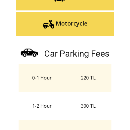
Motorcycle
Car Parking Fees
0-1 Hour
220 TL
1-2 Hour
300 TL