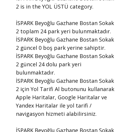
2 is in the YOL ÜSTÜ category.
İSPARK Beyoğlu Gazhane Bostan Sokak
2 toplam 24 park yeri bulunmaktadır.
İSPARK Beyoğlu Gazhane Bostan Sokak
2 güncel 0 boş park yerine sahiptir.
İSPARK Beyoğlu Gazhane Bostan Sokak
2 güncel 24 dolu park yeri
bulunmaktadır.
İSPARK Beyoğlu Gazhane Bostan Sokak
2 için Yol Tarifi Al butonunu kullanarak
Apple Haritalar, Google Haritalar ve
Yandex Haritalar ile yol tarifi /
navigasyon hizmeti alabilirsiniz.
İSPARK Beyoğlu Gazhane Bostan Sokak