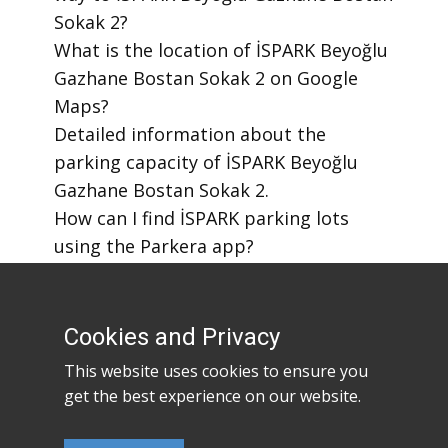
Sokak 2?
​What is the location of İSPARK Beyoğlu
Gazhane Bostan Sokak 2 on Google
Maps?
​Detailed information about the
parking capacity of İSPARK Beyoğlu
Gazhane Bostan Sokak 2.
​How can I find İSPARK parking lots
using the Parkera app?
​How to download the Parkera mobile
app?
Cookies and Privacy
This website uses cookies to ensure you
get the best experience on our website.