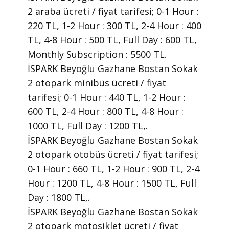
2 araba ücreti / fiyat tarifesi; 0-1 Hour :
220 TL, 1-2 Hour : 300 TL, 2-4 Hour : 400
TL, 4-8 Hour : 500 TL, Full Day : 600 TL,
Monthly Subscription : 5500 TL.
İSPARK Beyoğlu Gazhane Bostan Sokak
2 otopark minibüs ücreti / fiyat
tarifesi; 0-1 Hour : 440 TL, 1-2 Hour :
600 TL, 2-4 Hour : 800 TL, 4-8 Hour :
1000 TL, Full Day : 1200 TL,.
İSPARK Beyoğlu Gazhane Bostan Sokak
2 otopark otobüs ücreti / fiyat tarifesi;
0-1 Hour : 660 TL, 1-2 Hour : 900 TL, 2-4
Hour : 1200 TL, 4-8 Hour : 1500 TL, Full
Day : 1800 TL,.
İSPARK Beyoğlu Gazhane Bostan Sokak
2 otopark motosiklet ücreti / fiyat