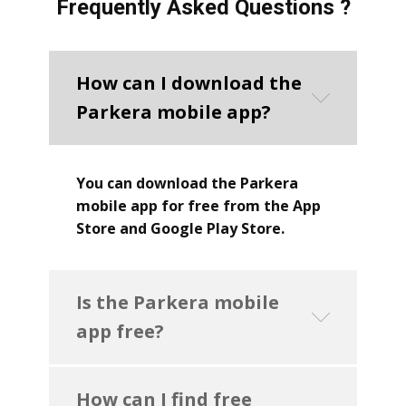
Frequently Asked Questions ?
How can I download the
Parkera mobile app?
You can download the Parkera
mobile app for free from the App
Store and Google Play Store.
Is the Parkera mobile
app free?
How can I find free