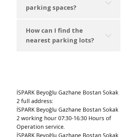
parking spaces?
How can I find the
nearest parking lots?
İSPARK Beyoğlu Gazhane Bostan Sokak
2 ​full address:
İSPARK Beyoğlu Gazhane Bostan Sokak
2 ​working hour 07:30-16:30 Hours of
Operation ​service.
​İSPARK Beyoğlu Gazhane Bostan Sokak