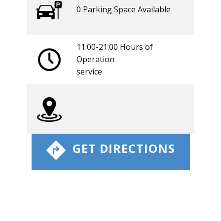
0 ​​Parking Space Available
11:00-21:00 Hours of
Operation
​service
​ GET DIRECTIONS