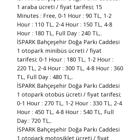
1 araba ücreti / fiyat tarifesi; 15
Minutes : Free, 0-1 Hour : 90 TL, 1-2
Hour : 110 TL, 2-4 Hour : 150 TL, 4-8
Hour : 180 TL, Full Day : 240 TL,.
İSPARK Bahçeşehir Doğa Parkı Caddesi
1 otopark minibüs ücreti / fiyat
tarifesi; 0-1 Hour : 180 TL, 1-2 Hour :
220 TL, 2-4 Hour : 300 TL, 4-8 Hour : 360
TL, Full Day : 480 TL,.
İSPARK Bahçeşehir Doğa Parkı Caddesi
1 otopark otobüs ücreti / fiyat tarifesi;
0-1 Hour : 270 TL, 1-2 Hour : 330 TL, 2-4
Hour : 450 TL, 4-8 Hour : 540 TL, Full
Day : 720 TL,.
İSPARK Bahçeşehir Doğa Parkı Caddesi
1 otopark motosiklet ücreti / fiyat