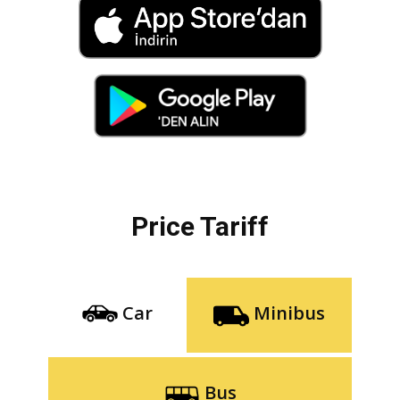
Price Tariff
Car
Minibus
Bus