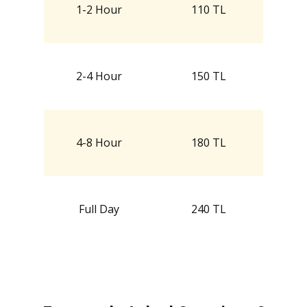
1-2 Hour
110 TL
2-4 Hour
150 TL
4-8 Hour
180 TL
Full Day
240 TL