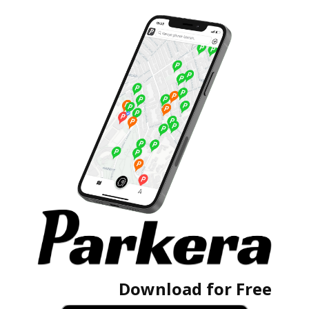
Download for Free