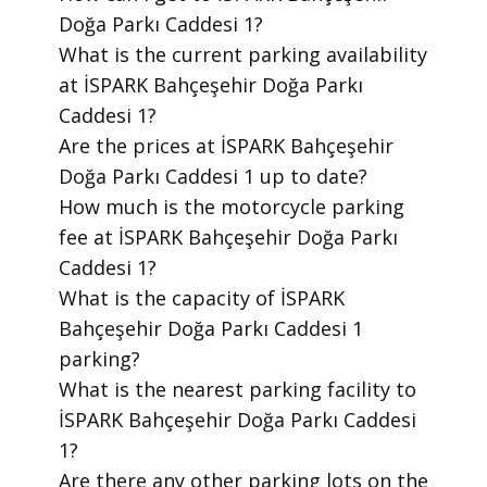
Doğa Parkı Caddesi 1?
​What is the current parking availability
at İSPARK Bahçeşehir Doğa Parkı
Caddesi 1?
​Are the prices at İSPARK Bahçeşehir
Doğa Parkı Caddesi 1 up to date?
​How much is the motorcycle parking
fee at İSPARK Bahçeşehir Doğa Parkı
Caddesi 1?
​What is the capacity of İSPARK
Bahçeşehir Doğa Parkı Caddesi 1
parking?
​What is the nearest parking facility to
İSPARK Bahçeşehir Doğa Parkı Caddesi
1?
​Are there any other parking lots on the