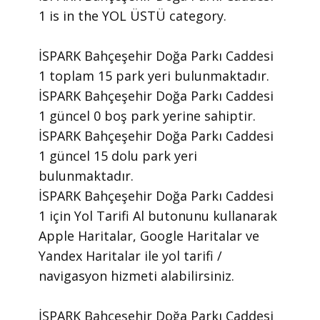
1 is in the YOL ÜSTÜ category.
İSPARK Bahçeşehir Doğa Parkı Caddesi
1 toplam 15 park yeri bulunmaktadır.
İSPARK Bahçeşehir Doğa Parkı Caddesi
1 güncel 0 boş park yerine sahiptir.
İSPARK Bahçeşehir Doğa Parkı Caddesi
1 güncel 15 dolu park yeri
bulunmaktadır.
İSPARK Bahçeşehir Doğa Parkı Caddesi
1 için Yol Tarifi Al butonunu kullanarak
Apple Haritalar, Google Haritalar ve
Yandex Haritalar ile yol tarifi /
navigasyon hizmeti alabilirsiniz.
İSPARK Bahçeşehir Doğa Parkı Caddesi