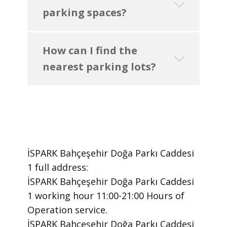
parking spaces?
How can I find the
nearest parking lots?
İSPARK Bahçeşehir Doğa Parkı Caddesi
1 ​full address:
İSPARK Bahçeşehir Doğa Parkı Caddesi
1 ​working hour 11:00-21:00 Hours of
Operation ​service.
​İSPARK Bahçeşehir Doğa Parkı Caddesi