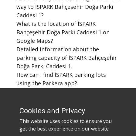
way to İSPARK Bahçeşehir Doğa Parkı
Caddesi 1?
​What is the location of İSPARK
Bahçeşehir Doğa Parkı Caddesi 1 on
Google Maps?
​Detailed information about the
parking capacity of İSPARK Bahçeşehir
Doğa Parkı Caddesi 1.
​How can I find İSPARK parking lots
using the Parkera app?
​How to download the Parkera mobile
app?
Cookies and Privacy
This website uses cookies to ensure you
get the best experience on our website.