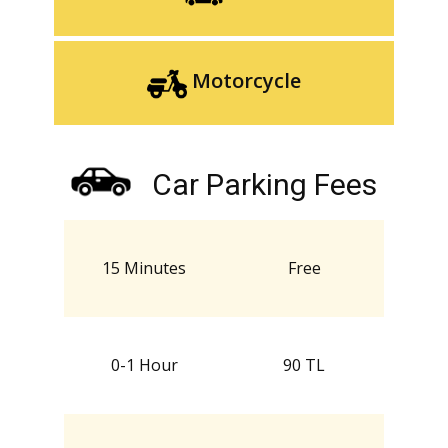
Motorcycle
Car Parking Fees
15 Minutes
Free
0-1 Hour
90 TL