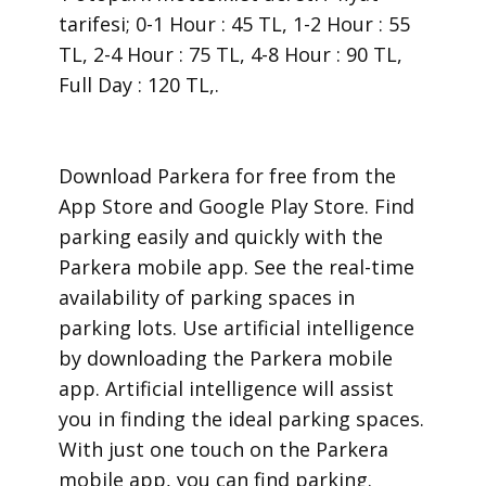
tarifesi; 0-1 Hour : 45 TL, 1-2 Hour : 55
TL, 2-4 Hour : 75 TL, 4-8 Hour : 90 TL,
Full Day : 120 TL,.
​Download Parkera for free from the
App Store and Google Play Store. Find
parking easily and quickly with the
Parkera mobile app. See the real-time
availability of parking spaces in
parking lots. Use artificial intelligence
by downloading the Parkera mobile
app. Artificial intelligence will assist
you in finding the ideal parking spaces.
With just one touch on the Parkera
mobile app, you can find parking.