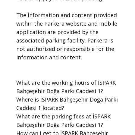
​The information and content provided
within the Parkera website and mobile
application are provided by the
associated parking facility. Parkera is
not authorized or responsible for the
information and content.
​What are the working hours of İSPARK
Bahçeşehir Doğa Parkı Caddesi 1?
​Where is İSPARK Bahçeşehir Doğa Parkı
Caddesi 1 located?
​What are the parking fees at İSPARK
Bahçeşehir Doğa Parkı Caddesi 1?
​How can I get to İSPARK Bahçeşehir