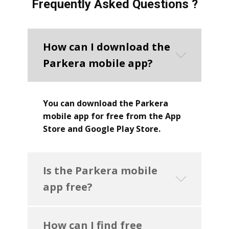
Frequently Asked Questions ?
How can I download the
Parkera mobile app?
You can download the Parkera
mobile app for free from the App
Store and Google Play Store.
Is the Parkera mobile
app free?
How can I find free