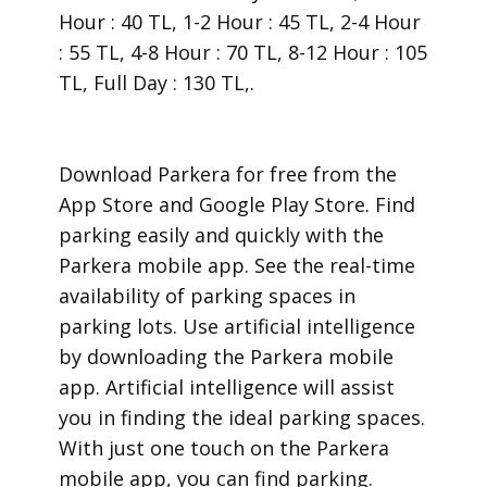
Hour : 40 TL, 1-2 Hour : 45 TL, 2-4 Hour
: 55 TL, 4-8 Hour : 70 TL, 8-12 Hour : 105
TL, Full Day : 130 TL,.
​Download Parkera for free from the
App Store and Google Play Store. Find
parking easily and quickly with the
Parkera mobile app. See the real-time
availability of parking spaces in
parking lots. Use artificial intelligence
by downloading the Parkera mobile
app. Artificial intelligence will assist
you in finding the ideal parking spaces.
With just one touch on the Parkera
mobile app, you can find parking.