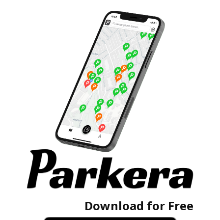
Download for Free