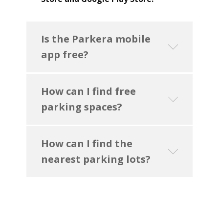
Is the Parkera mobile
app free?
How can I find free
parking spaces?
How can I find the
nearest parking lots?