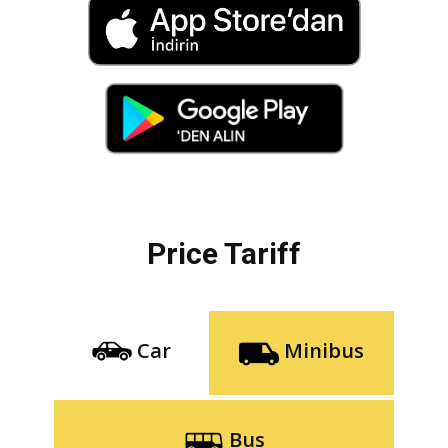
Price Tariff
Car
Minibus
Bus