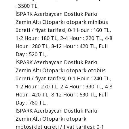
: 3500 TL.
İSPARK Azerbaycan Dostluk Parkı
Zemin Altı Otoparkı otopark minibüs
ücreti / fiyat tarifesi; 0-1 Hour : 160 TL,
1-2 Hour : 180 TL, 2-4 Hour : 220 TL, 4-8
Hour : 280 TL, 8-12 Hour : 420 TL, Full
Day : 520 TL,.
İSPARK Azerbaycan Dostluk Parkı
Zemin Altı Otoparkı otopark otobüs
ücreti / fiyat tarifesi; 0-1 Hour : 240 TL,
1-2 Hour : 270 TL, 2-4 Hour : 330 TL, 4-8
Hour : 420 TL, 8-12 Hour : 630 TL, Full
Day : 780 TL,.
İSPARK Azerbaycan Dostluk Parkı
Zemin Altı Otoparkı otopark
motosiklet ücreti / fiyat tarifesi; 0-1