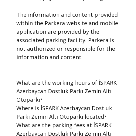
​The information and content provided
within the Parkera website and mobile
application are provided by the
associated parking facility. Parkera is
not authorized or responsible for the
information and content.
​What are the working hours of İSPARK
Azerbaycan Dostluk Parkı Zemin Altı
Otoparkı?
​Where is İSPARK Azerbaycan Dostluk
Parkı Zemin Altı Otoparkı located?
​What are the parking fees at İSPARK
Azerbaycan Dostluk Parkı Zemin Altı