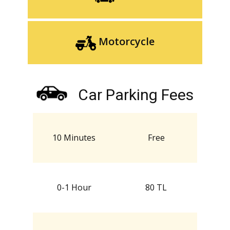
Motorcycle
Car Parking Fees
10 Minutes
Free
0-1 Hour
80 TL