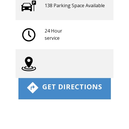
138 ​​Parking Space Available
24 Hour
​service
​ GET DIRECTIONS