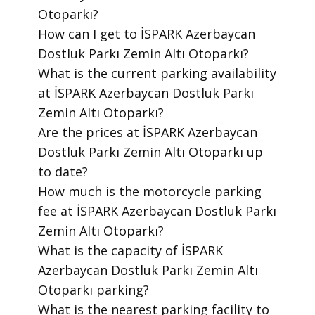
Otoparkı?
​How can I get to İSPARK Azerbaycan
Dostluk Parkı Zemin Altı Otoparkı?
​What is the current parking availability
at İSPARK Azerbaycan Dostluk Parkı
Zemin Altı Otoparkı?
​Are the prices at İSPARK Azerbaycan
Dostluk Parkı Zemin Altı Otoparkı up
to date?
​How much is the motorcycle parking
fee at İSPARK Azerbaycan Dostluk Parkı
Zemin Altı Otoparkı?
​What is the capacity of İSPARK
Azerbaycan Dostluk Parkı Zemin Altı
Otoparkı parking?
​What is the nearest parking facility to