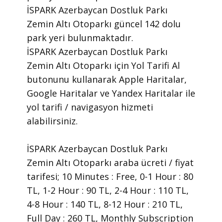
İSPARK Azerbaycan Dostluk Parkı
Zemin Altı Otoparkı güncel 142 dolu
park yeri bulunmaktadır.
İSPARK Azerbaycan Dostluk Parkı
Zemin Altı Otoparkı için Yol Tarifi Al
butonunu kullanarak Apple Haritalar,
Google Haritalar ve Yandex Haritalar ile
yol tarifi / navigasyon hizmeti
alabilirsiniz.
İSPARK Azerbaycan Dostluk Parkı
Zemin Altı Otoparkı araba ücreti / fiyat
tarifesi; 10 Minutes : Free, 0-1 Hour : 80
TL, 1-2 Hour : 90 TL, 2-4 Hour : 110 TL,
4-8 Hour : 140 TL, 8-12 Hour : 210 TL,
Full Day : 260 TL, Monthly Subscription