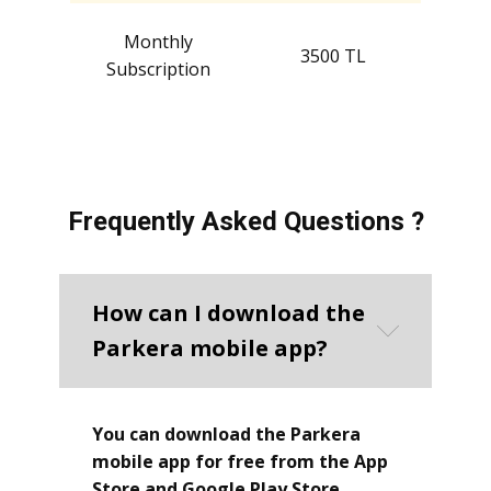
Monthly
3500 TL
Subscription
Frequently Asked Questions ?
How can I download the
Parkera mobile app?
You can download the Parkera
mobile app for free from the App
Store and Google Play Store.