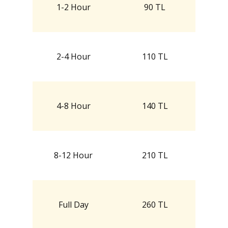
1-2 Hour
90 TL
2-4 Hour
110 TL
4-8 Hour
140 TL
8-12 Hour
210 TL
Full Day
260 TL