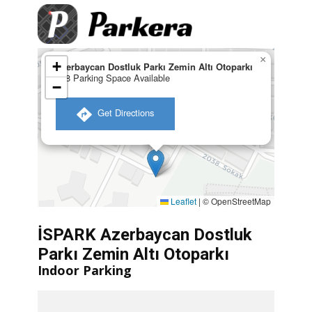
×
+
Azerbaycan Dostluk Parkı Zemin Altı Otoparkı
138 Parking Space Available
−
​ Get Directions
Leaflet
|
© OpenStreetMap
İSPARK Azerbaycan Dostluk
Parkı Zemin Altı Otoparkı
Indoor Parking