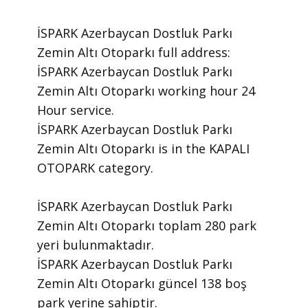
İSPARK Azerbaycan Dostluk Parkı
Zemin Altı Otoparkı ​full address:
İSPARK Azerbaycan Dostluk Parkı
Zemin Altı Otoparkı ​working hour 24
Hour ​service.
​İSPARK Azerbaycan Dostluk Parkı
Zemin Altı Otoparkı is in the KAPALI
OTOPARK category.
İSPARK Azerbaycan Dostluk Parkı
Zemin Altı Otoparkı toplam 280 park
yeri bulunmaktadır.
İSPARK Azerbaycan Dostluk Parkı
Zemin Altı Otoparkı güncel 138 boş
park yerine sahiptir.