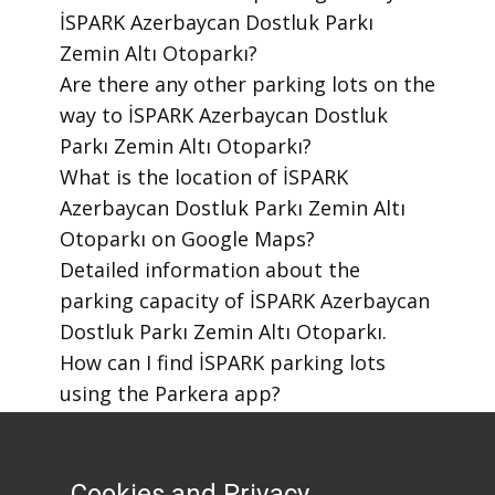
İSPARK Azerbaycan Dostluk Parkı
Zemin Altı Otoparkı?
​Are there any other parking lots on the
way to İSPARK Azerbaycan Dostluk
Parkı Zemin Altı Otoparkı?
​What is the location of İSPARK
Azerbaycan Dostluk Parkı Zemin Altı
Otoparkı on Google Maps?
​Detailed information about the
parking capacity of İSPARK Azerbaycan
Dostluk Parkı Zemin Altı Otoparkı.
​How can I find İSPARK parking lots
using the Parkera app?
​How to download the Parkera mobile
app?
Cookies and Privacy