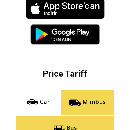
Price Tariff
Car
Minibus
Bus