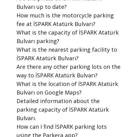
Bulvarı up to date?
​How much is the motorcycle parking
fee at İSPARK Atatürk Bulvarı?
​What is the capacity of İSPARK Atatürk
Bulvarı parking?
​What is the nearest parking facility to
İSPARK Atatürk Bulvarı?
​Are there any other parking lots on the
way to İSPARK Atatürk Bulvarı?
​What is the location of İSPARK Atatürk
Bulvarı on Google Maps?
​Detailed information about the
parking capacity of İSPARK Atatürk
Bulvarı.
​How can I find İSPARK parking lots
using the Parkera app?