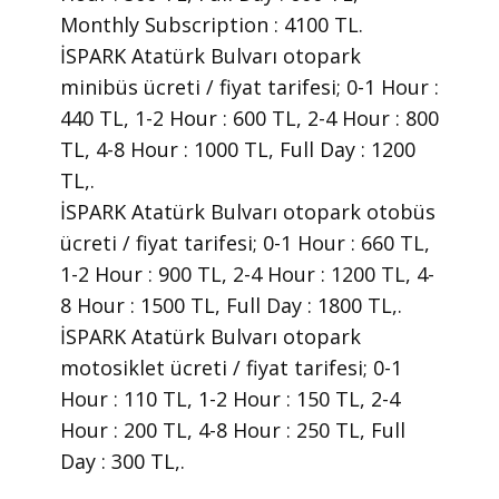
Monthly Subscription : 4100 TL.
İSPARK Atatürk Bulvarı otopark
minibüs ücreti / fiyat tarifesi; 0-1 Hour :
440 TL, 1-2 Hour : 600 TL, 2-4 Hour : 800
TL, 4-8 Hour : 1000 TL, Full Day : 1200
TL,.
İSPARK Atatürk Bulvarı otopark otobüs
ücreti / fiyat tarifesi; 0-1 Hour : 660 TL,
1-2 Hour : 900 TL, 2-4 Hour : 1200 TL, 4-
8 Hour : 1500 TL, Full Day : 1800 TL,.
İSPARK Atatürk Bulvarı otopark
motosiklet ücreti / fiyat tarifesi; 0-1
Hour : 110 TL, 1-2 Hour : 150 TL, 2-4
Hour : 200 TL, 4-8 Hour : 250 TL, Full
Day : 300 TL,.