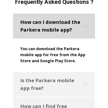
Frequently Asked Questions ?
How can I download the
Parkera mobile app?
You can download the Parkera
mobile app for free from the App
Store and Google Play Store.
Is the Parkera mobile
app free?
How can I find free