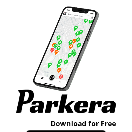
Download for Free