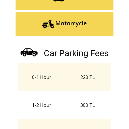
Motorcycle
Car Parking Fees
0-1 Hour
220 TL
1-2 Hour
300 TL