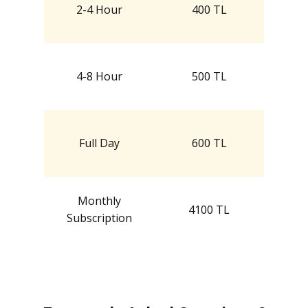
2-4 Hour
400 TL
4-8 Hour
500 TL
Full Day
600 TL
Monthly
4100 TL
Subscription