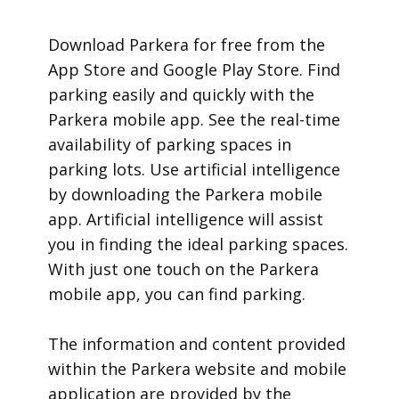
​Download Parkera for free from the
App Store and Google Play Store. Find
parking easily and quickly with the
Parkera mobile app. See the real-time
availability of parking spaces in
parking lots. Use artificial intelligence
by downloading the Parkera mobile
app. Artificial intelligence will assist
you in finding the ideal parking spaces.
With just one touch on the Parkera
mobile app, you can find parking.
​The information and content provided
within the Parkera website and mobile
application are provided by the