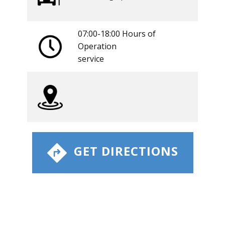
07:00-18:00 Hours of
Operation
​service
​ GET DIRECTIONS