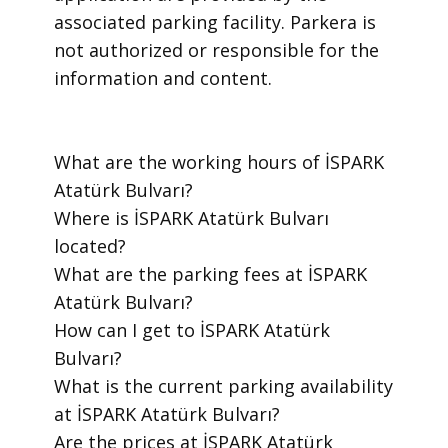
associated parking facility. Parkera is
not authorized or responsible for the
information and content.
​What are the working hours of İSPARK
Atatürk Bulvarı?
​Where is İSPARK Atatürk Bulvarı
located?
​What are the parking fees at İSPARK
Atatürk Bulvarı?
​How can I get to İSPARK Atatürk
Bulvarı?
​What is the current parking availability
at İSPARK Atatürk Bulvarı?
​Are the prices at İSPARK Atatürk