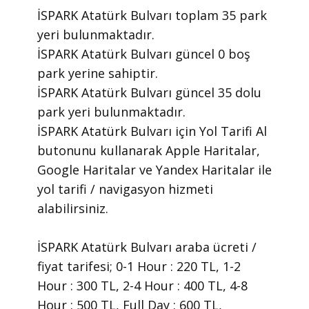
İSPARK Atatürk Bulvarı toplam 35 park
yeri bulunmaktadır.
İSPARK Atatürk Bulvarı güncel 0 boş
park yerine sahiptir.
İSPARK Atatürk Bulvarı güncel 35 dolu
park yeri bulunmaktadır.
İSPARK Atatürk Bulvarı için Yol Tarifi Al
butonunu kullanarak Apple Haritalar,
Google Haritalar ve Yandex Haritalar ile
yol tarifi / navigasyon hizmeti
alabilirsiniz.
İSPARK Atatürk Bulvarı araba ücreti /
fiyat tarifesi; 0-1 Hour : 220 TL, 1-2
Hour : 300 TL, 2-4 Hour : 400 TL, 4-8
Hour : 500 TL, Full Day : 600 TL,