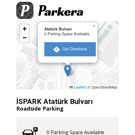
×
+
Atatürk Bulvarı
0 Parking Space Available
−
​ Get Directions
Leaflet
|
© OpenStreetMap
İSPARK Atatürk Bulvarı
Roadside Parking
0 ​​Parking Space Available