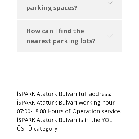
parking spaces?
How can I find the
nearest parking lots?
İSPARK Atatürk Bulvarı ​full address:
İSPARK Atatürk Bulvarı ​working hour
07:00-18:00 Hours of Operation ​service.
​İSPARK Atatürk Bulvarı is in the YOL
ÜSTÜ category.