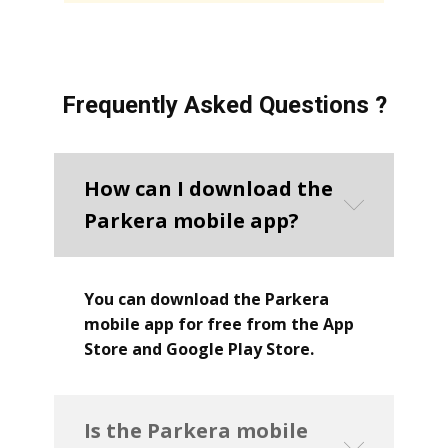
Frequently Asked Questions ?
How can I download the
Parkera mobile app?
You can download the Parkera
mobile app for free from the App
Store and Google Play Store.
Is the Parkera mobile