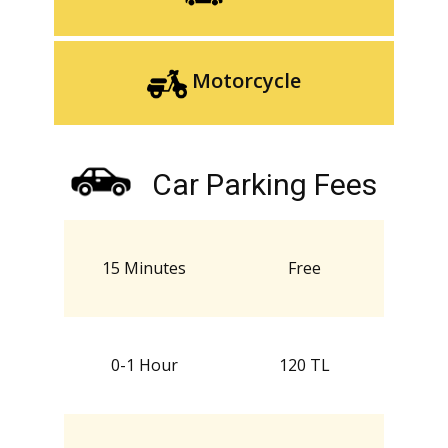
Motorcycle
Car Parking Fees
15 Minutes
Free
0-1 Hour
120 TL