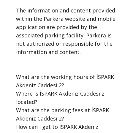
​The information and content provided
within the Parkera website and mobile
application are provided by the
associated parking facility. Parkera is
not authorized or responsible for the
information and content.
​What are the working hours of İSPARK
Akdeniz Caddesi 2?
​Where is İSPARK Akdeniz Caddesi 2
located?
​What are the parking fees at İSPARK
Akdeniz Caddesi 2?
​How can I get to İSPARK Akdeniz