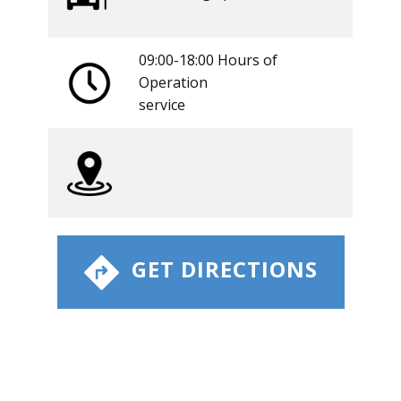
09:00-18:00 Hours of
Operation
​service
​ GET DIRECTIONS