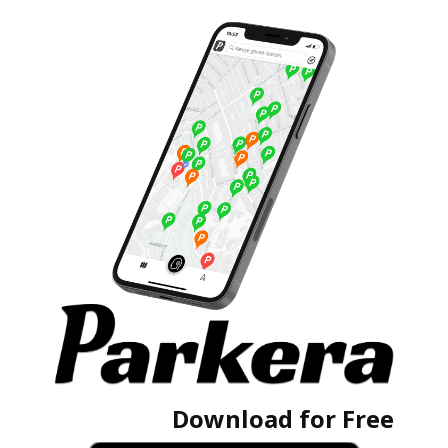
Download for Free