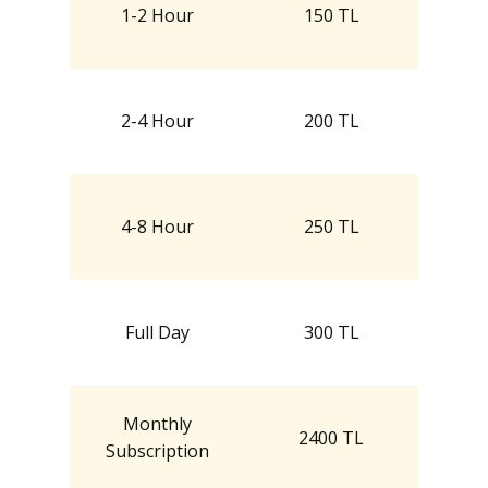
1-2 Hour
150 TL
2-4 Hour
200 TL
4-8 Hour
250 TL
Full Day
300 TL
Monthly
2400 TL
Subscription