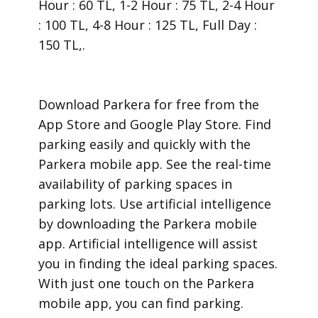
Hour : 60 TL, 1-2 Hour : 75 TL, 2-4 Hour
: 100 TL, 4-8 Hour : 125 TL, Full Day :
150 TL,.
​Download Parkera for free from the
App Store and Google Play Store. Find
parking easily and quickly with the
Parkera mobile app. See the real-time
availability of parking spaces in
parking lots. Use artificial intelligence
by downloading the Parkera mobile
app. Artificial intelligence will assist
you in finding the ideal parking spaces.
With just one touch on the Parkera
mobile app, you can find parking.