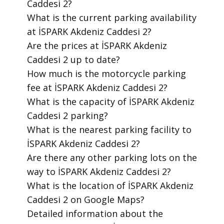
Caddesi 2?
​What is the current parking availability
at İSPARK Akdeniz Caddesi 2?
​Are the prices at İSPARK Akdeniz
Caddesi 2 up to date?
​How much is the motorcycle parking
fee at İSPARK Akdeniz Caddesi 2?
​What is the capacity of İSPARK Akdeniz
Caddesi 2 parking?
​What is the nearest parking facility to
İSPARK Akdeniz Caddesi 2?
​Are there any other parking lots on the
way to İSPARK Akdeniz Caddesi 2?
​What is the location of İSPARK Akdeniz
Caddesi 2 on Google Maps?
​Detailed information about the