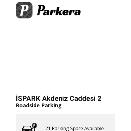
+
×
eniz Caddesi 2
arking Space Available
−
​ Get Directions
let
|
©
treetMap
İSPARK Akdeniz Caddesi 2
Roadside Parking
21 ​​Parking Space Available