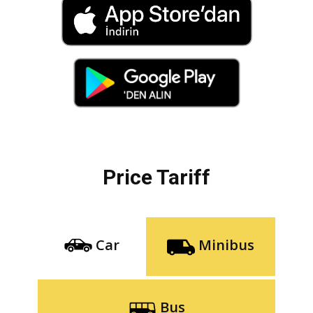
Price Tariff
Car
Minibus
Bus