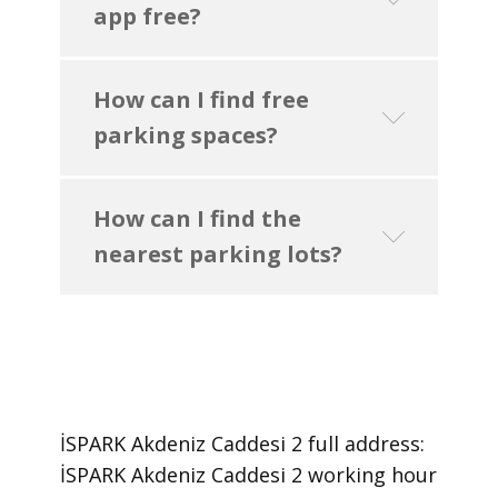
app free?
How can I find free
parking spaces?
How can I find the
nearest parking lots?
İSPARK Akdeniz Caddesi 2 ​full address:
İSPARK Akdeniz Caddesi 2 ​working hour