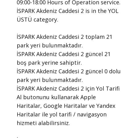
09:00-18:00 Hours of Operation ​service.
​İSPARK Akdeniz Caddesi 2 is in the YOL
ÜSTÜ category.
İSPARK Akdeniz Caddesi 2 toplam 21
park yeri bulunmaktadır.
İSPARK Akdeniz Caddesi 2 güncel 21
boş park yerine sahiptir.
İSPARK Akdeniz Caddesi 2 güncel 0 dolu
park yeri bulunmaktadır.
İSPARK Akdeniz Caddesi 2 için Yol Tarifi
Al butonunu kullanarak Apple
Haritalar, Google Haritalar ve Yandex
Haritalar ile yol tarifi / navigasyon
hizmeti alabilirsiniz.