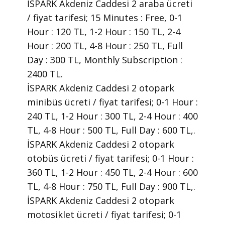
İSPARK Akdeniz Caddesi 2 araba ücreti
/ fiyat tarifesi; 15 Minutes : Free, 0-1
Hour : 120 TL, 1-2 Hour : 150 TL, 2-4
Hour : 200 TL, 4-8 Hour : 250 TL, Full
Day : 300 TL, Monthly Subscription :
2400 TL.
İSPARK Akdeniz Caddesi 2 otopark
minibüs ücreti / fiyat tarifesi; 0-1 Hour :
240 TL, 1-2 Hour : 300 TL, 2-4 Hour : 400
TL, 4-8 Hour : 500 TL, Full Day : 600 TL,.
İSPARK Akdeniz Caddesi 2 otopark
otobüs ücreti / fiyat tarifesi; 0-1 Hour :
360 TL, 1-2 Hour : 450 TL, 2-4 Hour : 600
TL, 4-8 Hour : 750 TL, Full Day : 900 TL,.
İSPARK Akdeniz Caddesi 2 otopark
motosiklet ücreti / fiyat tarifesi; 0-1