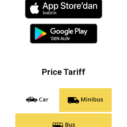
Price Tariff
Car
Minibus
Bus