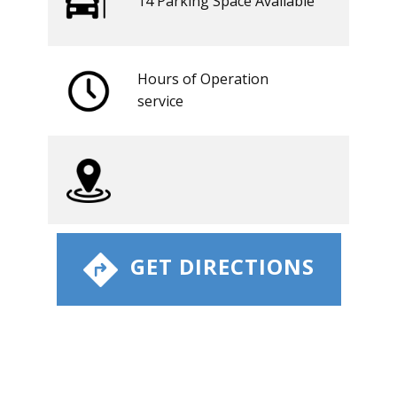
14 ​​Parking Space Available
Hours of Operation
​service
​ GET DIRECTIONS