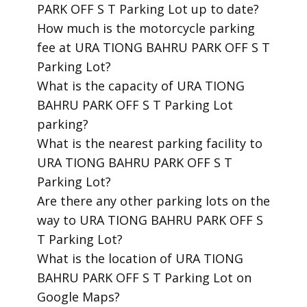
PARK OFF S T Parking Lot up to date?
​How much is the motorcycle parking
fee at URA TIONG BAHRU PARK OFF S T
Parking Lot?
​What is the capacity of URA TIONG
BAHRU PARK OFF S T Parking Lot
parking?
​What is the nearest parking facility to
URA TIONG BAHRU PARK OFF S T
Parking Lot?
​Are there any other parking lots on the
way to URA TIONG BAHRU PARK OFF S
T Parking Lot?
​What is the location of URA TIONG
BAHRU PARK OFF S T Parking Lot on
Google Maps?