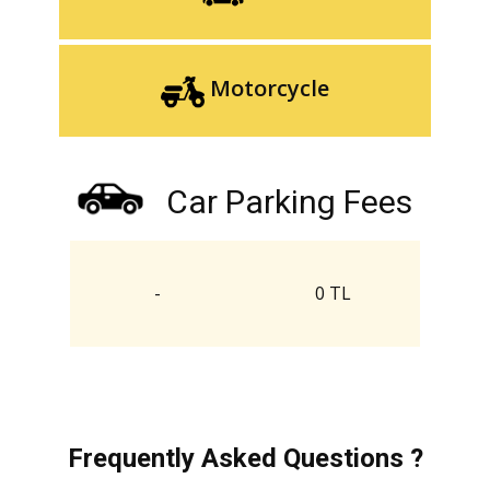
Motorcycle
Car Parking Fees
-
0 TL
Frequently Asked Questions ?