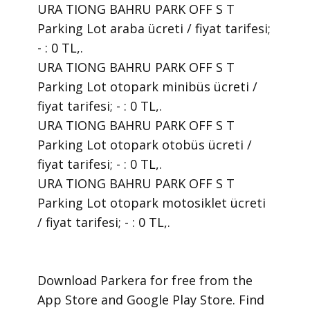
URA TIONG BAHRU PARK OFF S T
Parking Lot araba ücreti / fiyat tarifesi;
- : 0 TL,.
URA TIONG BAHRU PARK OFF S T
Parking Lot otopark minibüs ücreti /
fiyat tarifesi; - : 0 TL,.
URA TIONG BAHRU PARK OFF S T
Parking Lot otopark otobüs ücreti /
fiyat tarifesi; - : 0 TL,.
URA TIONG BAHRU PARK OFF S T
Parking Lot otopark motosiklet ücreti
/ fiyat tarifesi; - : 0 TL,.
​Download Parkera for free from the
App Store and Google Play Store. Find