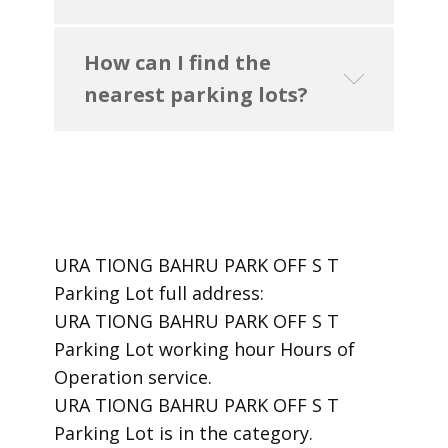
How can I find the
nearest parking lots?
URA TIONG BAHRU PARK OFF S T
Parking Lot ​full address:
URA TIONG BAHRU PARK OFF S T
Parking Lot ​working hour Hours of
Operation ​service.
​URA TIONG BAHRU PARK OFF S T
Parking Lot is in the category.