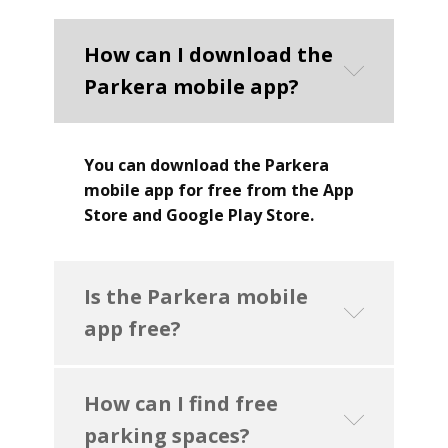
How can I download the
Parkera mobile app?
You can download the Parkera
mobile app for free from the App
Store and Google Play Store.
Is the Parkera mobile
app free?
How can I find free
parking spaces?