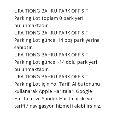
URA TIONG BAHRU PARK OFF S T
Parking Lot toplam 0 park yeri
bulunmaktadır.
URA TIONG BAHRU PARK OFF S T
Parking Lot güncel 14 boş park yerine
sahiptir.
URA TIONG BAHRU PARK OFF S T
Parking Lot güncel -14 dolu park yeri
bulunmaktadır.
URA TIONG BAHRU PARK OFF S T
Parking Lot için Yol Tarifi Al butonunu
kullanarak Apple Haritalar, Google
Haritalar ve Yandex Haritalar ile yol
tarifi / navigasyon hizmeti alabilirsiniz.