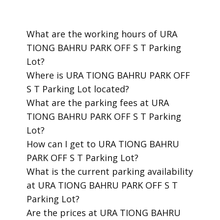
​What are the working hours of URA
TIONG BAHRU PARK OFF S T Parking
Lot?
​Where is URA TIONG BAHRU PARK OFF
S T Parking Lot located?
​What are the parking fees at URA
TIONG BAHRU PARK OFF S T Parking
Lot?
​How can I get to URA TIONG BAHRU
PARK OFF S T Parking Lot?
​What is the current parking availability
at URA TIONG BAHRU PARK OFF S T
Parking Lot?
​Are the prices at URA TIONG BAHRU