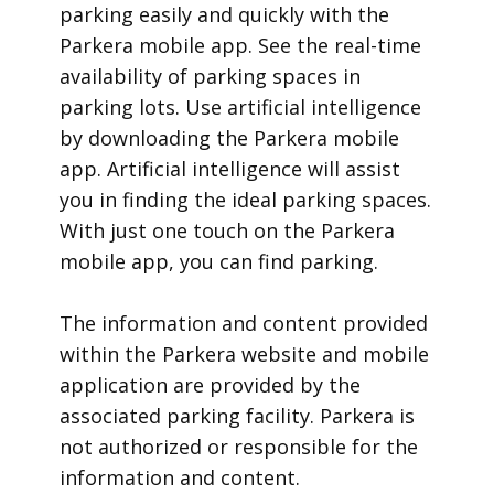
parking easily and quickly with the
Parkera mobile app. See the real-time
availability of parking spaces in
parking lots. Use artificial intelligence
by downloading the Parkera mobile
app. Artificial intelligence will assist
you in finding the ideal parking spaces.
With just one touch on the Parkera
mobile app, you can find parking.
​The information and content provided
within the Parkera website and mobile
application are provided by the
associated parking facility. Parkera is
not authorized or responsible for the
information and content.