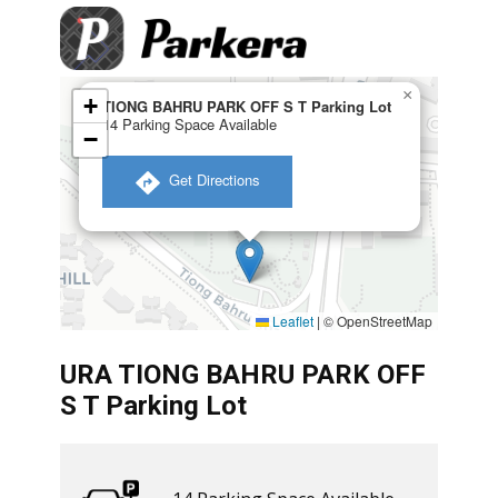
×
+
TIONG BAHRU PARK OFF S T Parking Lot
14 Parking Space Available
−
​ Get Directions
Leaflet
|
© OpenStreetMap
URA TIONG BAHRU PARK OFF
S T Parking Lot