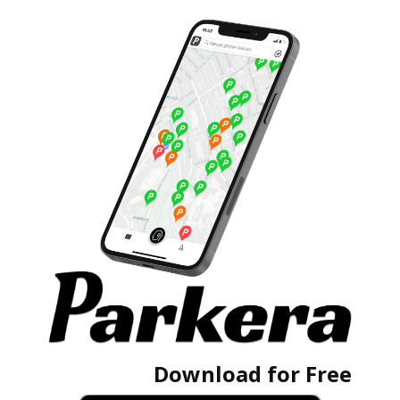
Download for Free