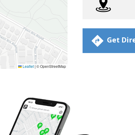
​ Get Dir
Leaflet
|
© OpenStreetMap