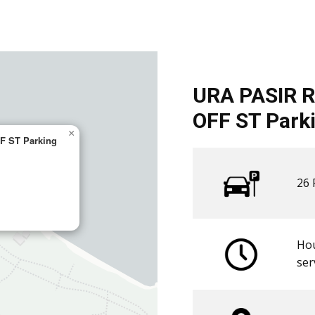
URA PASIR R
OFF ST Parki
×
F ST Parking
26 
Hou
​ser