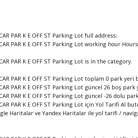
AR PAR K E OFF ST Parking Lot ​full address:
CAR PAR K E OFF ST Parking Lot ​working hour Hours 
CAR PAR K E OFF ST Parking Lot is in the category.
CAR PAR K E OFF ST Parking Lot toplam 0 park yeri 
AR PAR K E OFF ST Parking Lot güncel 26 boş park y
CAR PAR K E OFF ST Parking Lot güncel -26 dolu park
AR PAR K E OFF ST Parking Lot için Yol Tarifi Al bu
le Haritalar ve Yandex Haritalar ile yol tarifi / navi