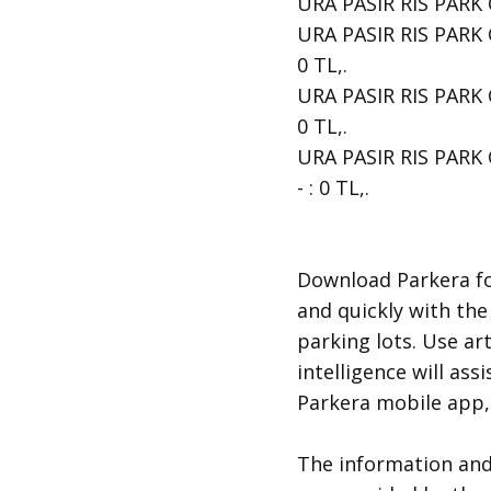
URA PASIR RIS PARK CA
URA PASIR RIS PARK C
0 TL,.
URA PASIR RIS PARK C
0 TL,.
URA PASIR RIS PARK C
- : 0 TL,.
​Download Parkera fo
and quickly with the
parking lots. Use art
intelligence will ass
Parkera mobile app, 
​The information an