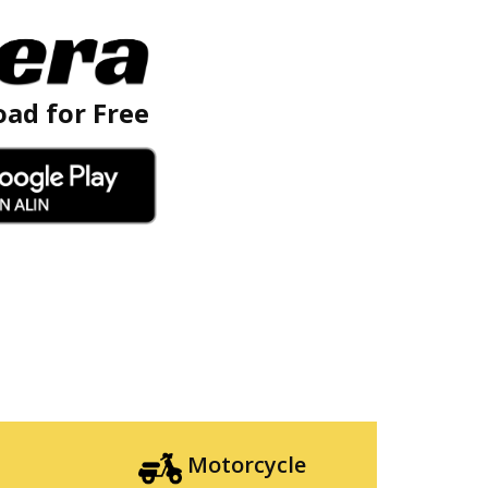
ad for Free
Motorcycle