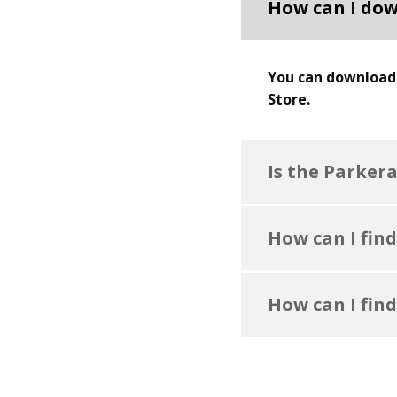
How can I dow
You can download 
Store.
Is the Parker
How can I find
How can I find