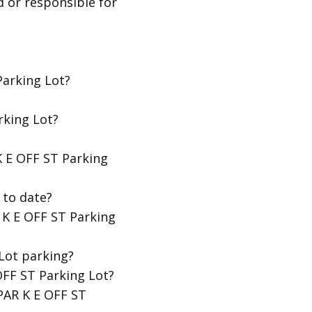
d or responsible for
Parking Lot?
rking Lot?
K E OFF ST Parking
 to date?
 K E OFF ST Parking
Lot parking?
OFF ST Parking Lot?
 PAR K E OFF ST