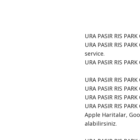
URA PASIR RIS PARK C
URA PASIR RIS PARK 
service.
​URA PASIR RIS PARK 
URA PASIR RIS PARK 
URA PASIR RIS PARK C
URA PASIR RIS PARK 
URA PASIR RIS PARK C
Apple Haritalar, Goog
alabilirsiniz.