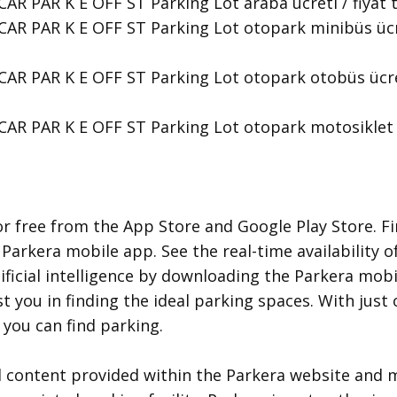
R PAR K E OFF ST Parking Lot araba ücreti / fiyat tari
AR PAR K E OFF ST Parking Lot otopark minibüs ücreti 
AR PAR K E OFF ST Parking Lot otopark otobüs ücreti /
AR PAR K E OFF ST Parking Lot otopark motosiklet ücr
r free from the App Store and Google Play Store. Fi
 Parkera mobile app. See the real-time availability o
ificial intelligence by downloading the Parkera mobil
ist you in finding the ideal parking spaces. With jus
you can find parking.
d content provided within the Parkera website and m