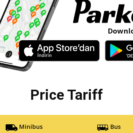
Downlo
Price Tariff
Minibus
Bus