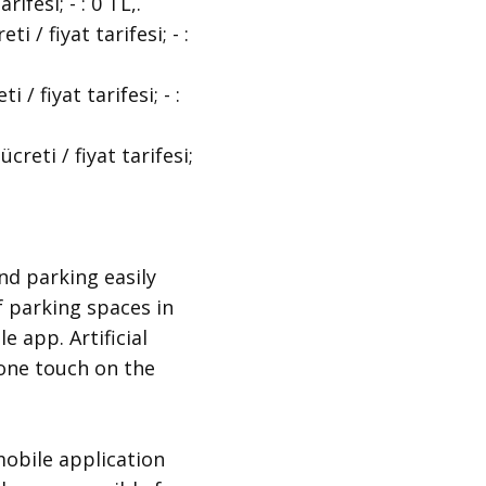
fesi; - : 0 TL,.
/ fiyat tarifesi; - :
 fiyat tarifesi; - :
eti / fiyat tarifesi;
nd parking easily
f parking spaces in
e app. Artificial
t one touch on the
obile application