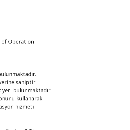
of Operation ​
bulunmaktadır.
erine sahiptir.
 yeri bulunmaktadır.
tonunu kullanarak
gasyon hizmeti