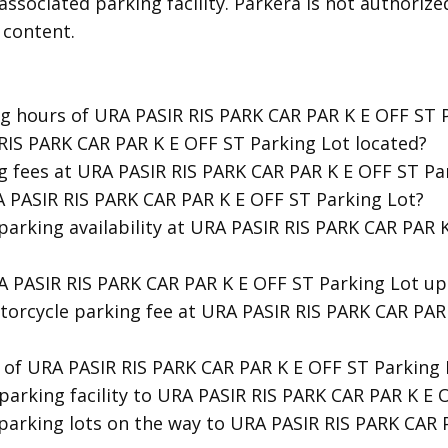
associated parking facility. Parkera is not authorize
 content.
ng hours of URA PASIR RIS PARK CAR PAR K E OFF ST 
 RIS PARK CAR PAR K E OFF ST Parking Lot located?
g fees at URA PASIR RIS PARK CAR PAR K E OFF ST Pa
A PASIR RIS PARK CAR PAR K E OFF ST Parking Lot?
 parking availability at URA PASIR RIS PARK CAR PAR 
RA PASIR RIS PARK CAR PAR K E OFF ST Parking Lot up
torcycle parking fee at URA PASIR RIS PARK CAR PAR
y of URA PASIR RIS PARK CAR PAR K E OFF ST Parking 
 parking facility to URA PASIR RIS PARK CAR PAR K E 
 parking lots on the way to URA PASIR RIS PARK CAR