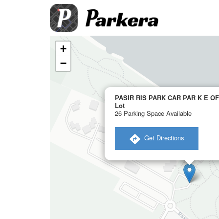
+
−
PASIR RIS PARK CAR PAR K E OF
Lot
26 Parking Space Available
​ Get Directions