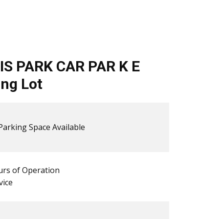
IS PARK CAR PAR K E
ng Lot
​​Parking Space Available
rs of Operation
vice