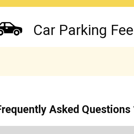
Car Parking Fee
Frequently Asked Questions 