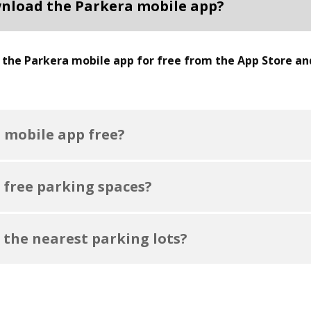
nload the Parkera mobile app?
the Parkera mobile app for free from the App Store an
a mobile app free?
 free parking spaces?
 the nearest parking lots?