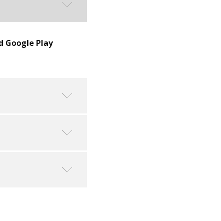
d Google Play