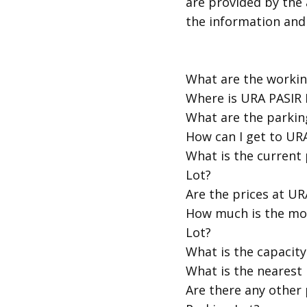
are provided by the 
the information and
​What are the worki
​Where is URA PASIR
​What are the parkin
​How can I get to UR
​What is the current
Lot?
​Are the prices at U
​How much is the mo
Lot?
​What is the capacit
​What is the nearest
​Are there any other