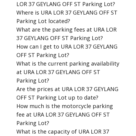
LOR 37 GEYLANG OFF ST Parking Lot?
​Where is URA LOR 37 GEYLANG OFF ST
Parking Lot located?
​What are the parking fees at URA LOR
37 GEYLANG OFF ST Parking Lot?
​How can I get to URA LOR 37 GEYLANG
OFF ST Parking Lot?
​What is the current parking availability
at URA LOR 37 GEYLANG OFF ST
Parking Lot?
​Are the prices at URA LOR 37 GEYLANG
OFF ST Parking Lot up to date?
​How much is the motorcycle parking
fee at URA LOR 37 GEYLANG OFF ST
Parking Lot?
​What is the capacity of URA LOR 37