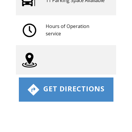
11 ​​Parking Space Available
Hours of Operation
​service
​ GET DIRECTIONS