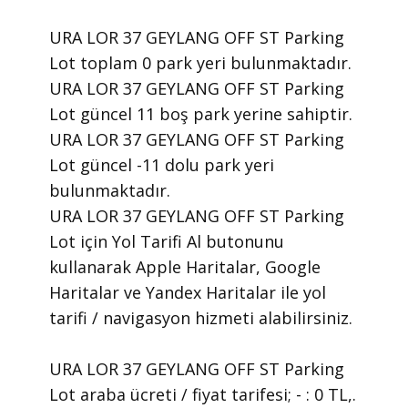
URA LOR 37 GEYLANG OFF ST Parking
Lot toplam 0 park yeri bulunmaktadır.
URA LOR 37 GEYLANG OFF ST Parking
Lot güncel 11 boş park yerine sahiptir.
URA LOR 37 GEYLANG OFF ST Parking
Lot güncel -11 dolu park yeri
bulunmaktadır.
URA LOR 37 GEYLANG OFF ST Parking
Lot için Yol Tarifi Al butonunu
kullanarak Apple Haritalar, Google
Haritalar ve Yandex Haritalar ile yol
tarifi / navigasyon hizmeti alabilirsiniz.
URA LOR 37 GEYLANG OFF ST Parking
Lot araba ücreti / fiyat tarifesi; - : 0 TL,.