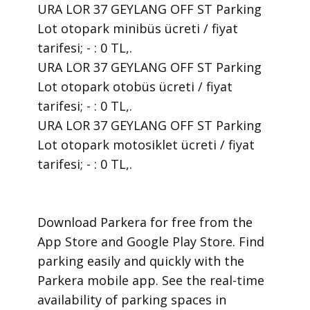
URA LOR 37 GEYLANG OFF ST Parking
Lot otopark minibüs ücreti / fiyat
tarifesi; - : 0 TL,.
URA LOR 37 GEYLANG OFF ST Parking
Lot otopark otobüs ücreti / fiyat
tarifesi; - : 0 TL,.
URA LOR 37 GEYLANG OFF ST Parking
Lot otopark motosiklet ücreti / fiyat
tarifesi; - : 0 TL,.
​Download Parkera for free from the
App Store and Google Play Store. Find
parking easily and quickly with the
Parkera mobile app. See the real-time
availability of parking spaces in