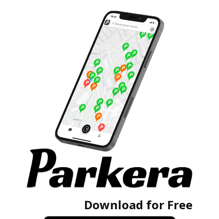
Download for Free