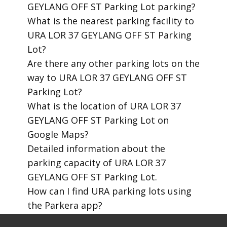
GEYLANG OFF ST Parking Lot parking?
​What is the nearest parking facility to
URA LOR 37 GEYLANG OFF ST Parking
Lot?
​Are there any other parking lots on the
way to URA LOR 37 GEYLANG OFF ST
Parking Lot?
​What is the location of URA LOR 37
GEYLANG OFF ST Parking Lot on
Google Maps?
​Detailed information about the
parking capacity of URA LOR 37
GEYLANG OFF ST Parking Lot.
​How can I find URA parking lots using
the Parkera app?
​How to download the Parkera mobile