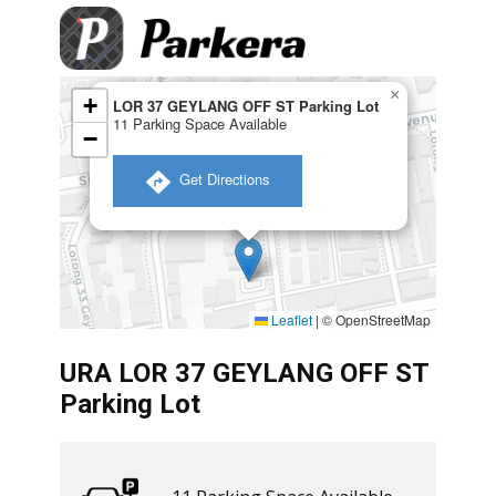
×
+
LOR 37 GEYLANG OFF ST Parking Lot
11 Parking Space Available
−
​ Get Directions
Leaflet
|
© OpenStreetMap
URA LOR 37 GEYLANG OFF ST
Parking Lot