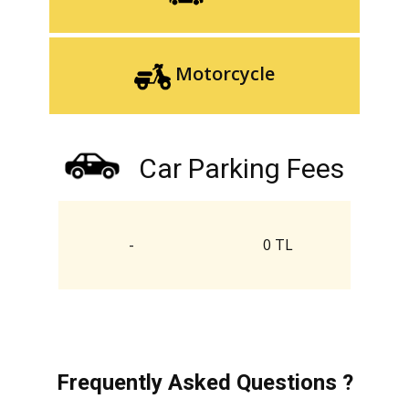
Motorcycle
Car Parking Fees
-
0 TL
Frequently Asked Questions ?