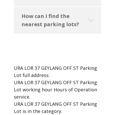
How can I find the
nearest parking lots?
URA LOR 37 GEYLANG OFF ST Parking
Lot ​full address:
URA LOR 37 GEYLANG OFF ST Parking
Lot ​working hour Hours of Operation ​
service.
​URA LOR 37 GEYLANG OFF ST Parking
Lot is in the category.