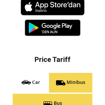
Price Tariff
Car
Minibus
Bus