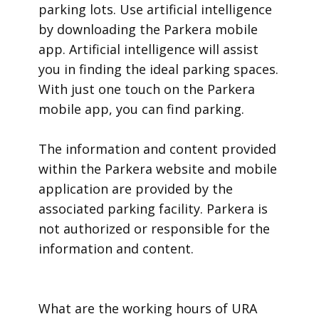
parking lots. Use artificial intelligence
by downloading the Parkera mobile
app. Artificial intelligence will assist
you in finding the ideal parking spaces.
With just one touch on the Parkera
mobile app, you can find parking.
​The information and content provided
within the Parkera website and mobile
application are provided by the
associated parking facility. Parkera is
not authorized or responsible for the
information and content.
​What are the working hours of URA