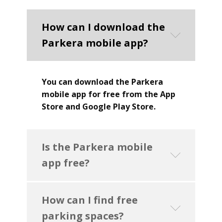
How can I download the
Parkera mobile app?
You can download the Parkera
mobile app for free from the App
Store and Google Play Store.
Is the Parkera mobile
app free?
How can I find free
parking spaces?