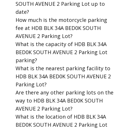
SOUTH AVENUE 2 Parking Lot up to
date?
​How much is the motorcycle parking
fee at HDB BLK 34A BED0K SOUTH
AVENUE 2 Parking Lot?
​What is the capacity of HDB BLK 34A
BED0K SOUTH AVENUE 2 Parking Lot
parking?
​What is the nearest parking facility to
HDB BLK 34A BED0K SOUTH AVENUE 2
Parking Lot?
​Are there any other parking lots on the
way to HDB BLK 34A BED0K SOUTH
AVENUE 2 Parking Lot?
​What is the location of HDB BLK 34A
BED0K SOUTH AVENUE 2 Parking Lot