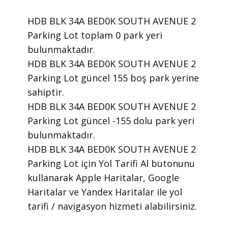
HDB BLK 34A BED0K SOUTH AVENUE 2
Parking Lot toplam 0 park yeri
bulunmaktadır.
HDB BLK 34A BED0K SOUTH AVENUE 2
Parking Lot güncel 155 boş park yerine
sahiptir.
HDB BLK 34A BED0K SOUTH AVENUE 2
Parking Lot güncel -155 dolu park yeri
bulunmaktadır.
HDB BLK 34A BED0K SOUTH AVENUE 2
Parking Lot için Yol Tarifi Al butonunu
kullanarak Apple Haritalar, Google
Haritalar ve Yandex Haritalar ile yol
tarifi / navigasyon hizmeti alabilirsiniz.