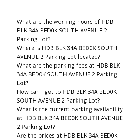
​What are the working hours of HDB
BLK 34A BED0K SOUTH AVENUE 2
Parking Lot?
​Where is HDB BLK 34A BED0K SOUTH
AVENUE 2 Parking Lot located?
​What are the parking fees at HDB BLK
34A BED0K SOUTH AVENUE 2 Parking
Lot?
​How can I get to HDB BLK 34A BED0K
SOUTH AVENUE 2 Parking Lot?
​What is the current parking availability
at HDB BLK 34A BED0K SOUTH AVENUE
2 Parking Lot?
​Are the prices at HDB BLK 34A BED0K