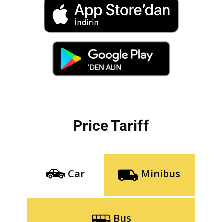
Price Tariff
Car
Minibus
Bus