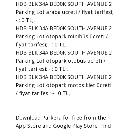
HDB BLK 34A BED0K SOUTH AVENUE 2
Parking Lot araba ücreti / fiyat tarifesi;
- : 0 TL,.
HDB BLK 34A BED0K SOUTH AVENUE 2
Parking Lot otopark minibüs ücreti /
fiyat tarifesi; - : 0 TL,.
HDB BLK 34A BED0K SOUTH AVENUE 2
Parking Lot otopark otobüs ücreti /
fiyat tarifesi; - : 0 TL,.
HDB BLK 34A BED0K SOUTH AVENUE 2
Parking Lot otopark motosiklet ücreti
/ fiyat tarifesi; - : 0 TL,.
​Download Parkera for free from the
App Store and Google Play Store. Find