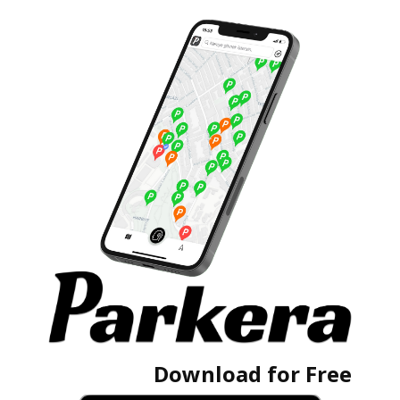
Download for Free