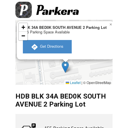
×
+
BLK 34A BED0K SOUTH AVENUE 2 Parking Lot
155 Parking Space Available
−
​ Get Directions
Leaflet
|
© OpenStreetMap
HDB BLK 34A BED0K SOUTH
AVENUE 2 Parking Lot