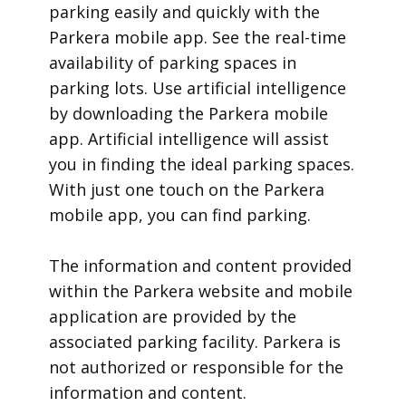
parking easily and quickly with the
Parkera mobile app. See the real-time
availability of parking spaces in
parking lots. Use artificial intelligence
by downloading the Parkera mobile
app. Artificial intelligence will assist
you in finding the ideal parking spaces.
With just one touch on the Parkera
mobile app, you can find parking.
​The information and content provided
within the Parkera website and mobile
application are provided by the
associated parking facility. Parkera is
not authorized or responsible for the
information and content.