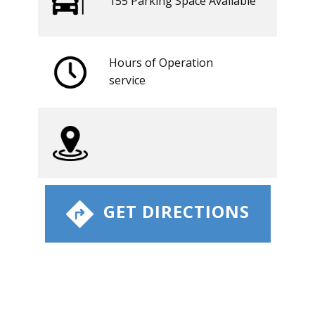
155 ​​Parking Space Available
Hours of Operation
​service
​ GET DIRECTIONS