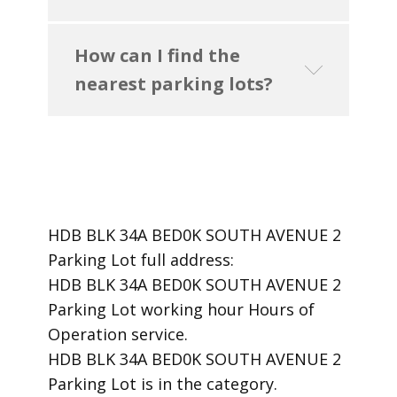
How can I find the
nearest parking lots?
HDB BLK 34A BED0K SOUTH AVENUE 2
Parking Lot ​full address:
HDB BLK 34A BED0K SOUTH AVENUE 2
Parking Lot ​working hour Hours of
Operation ​service.
​HDB BLK 34A BED0K SOUTH AVENUE 2
Parking Lot is in the category.