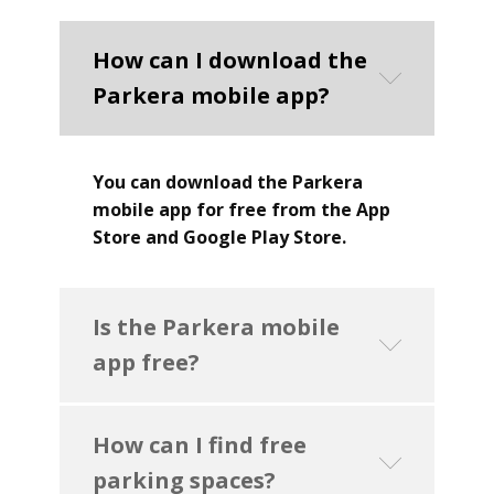
How can I download the
Parkera mobile app?
You can download the Parkera
mobile app for free from the App
Store and Google Play Store.
Is the Parkera mobile
app free?
How can I find free
parking spaces?