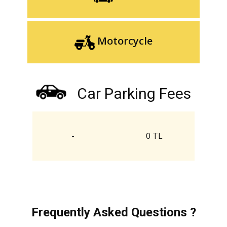
Motorcycle
Car Parking Fees
-
0 TL
Frequently Asked Questions ?