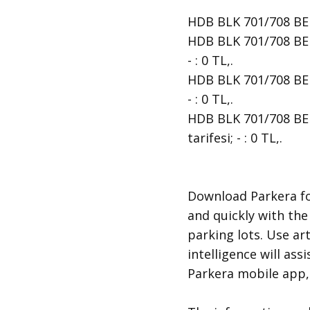
HDB BLK 701/708 BEDO
HDB BLK 701/708 BED
- : 0 TL,.
HDB BLK 701/708 BED
- : 0 TL,.
HDB BLK 701/708 BED
tarifesi; - : 0 TL,.
​Download Parkera fo
and quickly with the
parking lots. Use art
intelligence will ass
Parkera mobile app, 