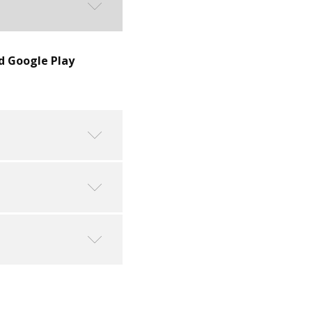
d Google Play