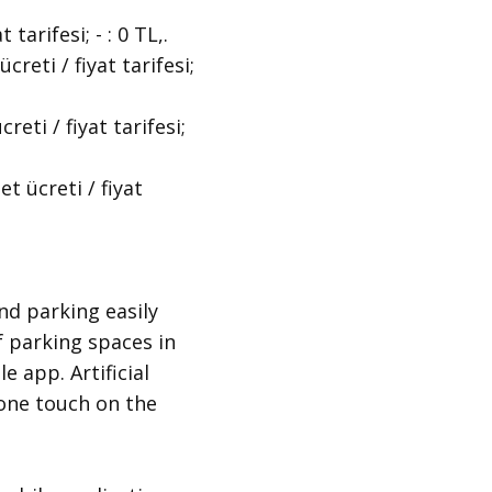
rifesi; - : 0 TL,.
ti / fiyat tarifesi;
i / fiyat tarifesi;
 ücreti / fiyat
nd parking easily
f parking spaces in
e app. Artificial
t one touch on the