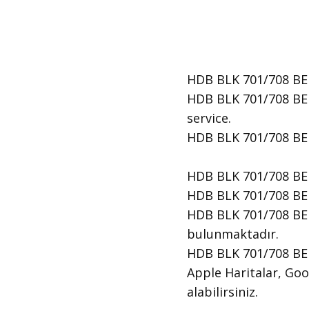
HDB BLK 701/708 BED
HDB BLK 701/708 BED
service.
​HDB BLK 701/708 BE
HDB BLK 701/708 BE
HDB BLK 701/708 BED
HDB BLK 701/708 BED
bulunmaktadır.
HDB BLK 701/708 BED
Apple Haritalar, Goog
alabilirsiniz.