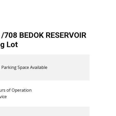
1/708 BEDOK RESERVOIR
g Lot
 ​​Parking Space Available
rs of Operation
vice