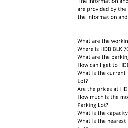
​The information an
are provided by the 
the information and
​What are the work
​Where is HDB BLK 
​What are the parki
​How can I get to H
​What is the curren
Lot?
​Are the prices at 
​How much is the m
Parking Lot?
​What is the capaci
​What is the neares