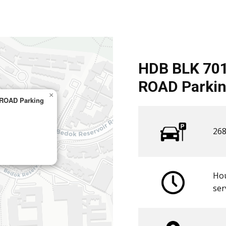
HDB BLK 70
ROAD Parkin
×
ROAD Parking
268
Hou
​ser