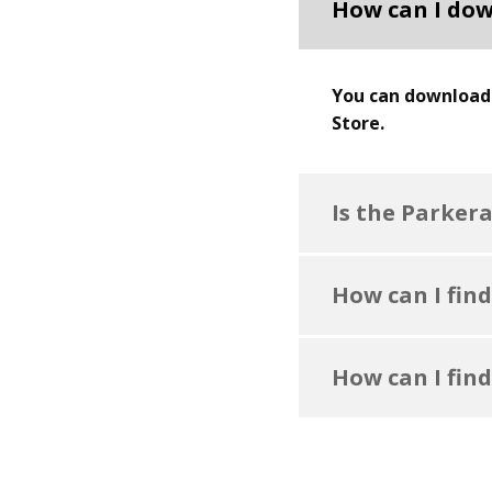
How can I dow
You can download 
Store.
Is the Parker
How can I find
How can I find