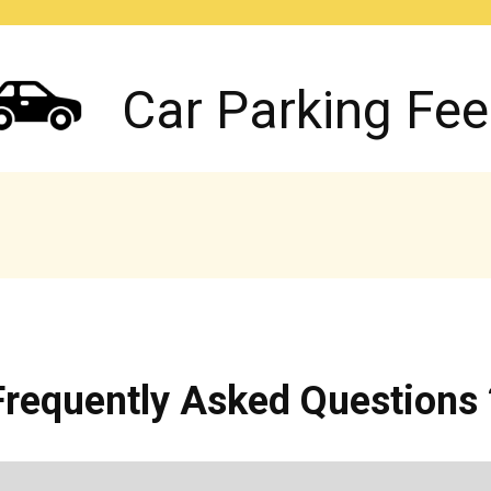
Car Parking Fee
Frequently Asked Questions 