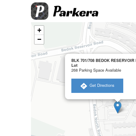
+
−
BLK 701/708 BEDOK RESERVOIR 
Lot
268 Parking Space Available
​ Get Directions