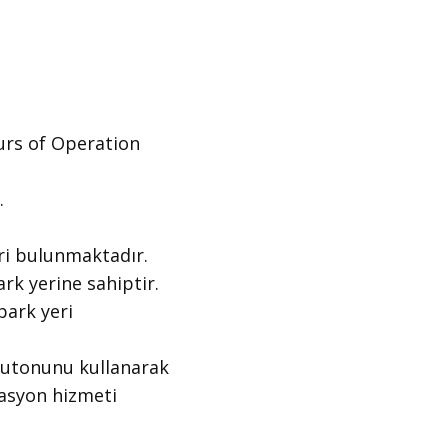
s of Operation ​
.
i bulunmaktadır.
k yerine sahiptir.
ark yeri
butonunu kullanarak
gasyon hizmeti