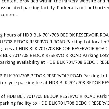
d content provided within the Parkera website and m
associated parking facility. Parkera is not authorize
 content.
ing hours of HDB BLK 701/708 BEDOK RESERVOIR ROA
701/708 BEDOK RESERVOIR ROAD Parking Lot located
ng fees at HDB BLK 701/708 BEDOK RESERVOIR ROAD 
DB BLK 701/708 BEDOK RESERVOIR ROAD Parking Lot?
t parking availability at HDB BLK 701/708 BEDOK RE
HDB BLK 701/708 BEDOK RESERVOIR ROAD Parking Lot 
otorcycle parking fee at HDB BLK 701/708 BEDOK R
ty of HDB BLK 701/708 BEDOK RESERVOIR ROAD Parkin
t parking facility to HDB BLK 701/708 BEDOK RESERV