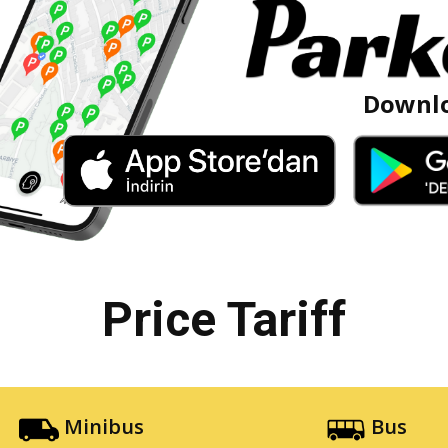
Downlo
Price Tariff
Minibus
Bus