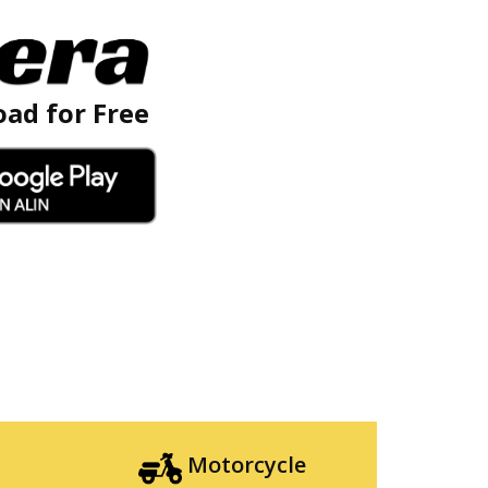
ad for Free
Motorcycle