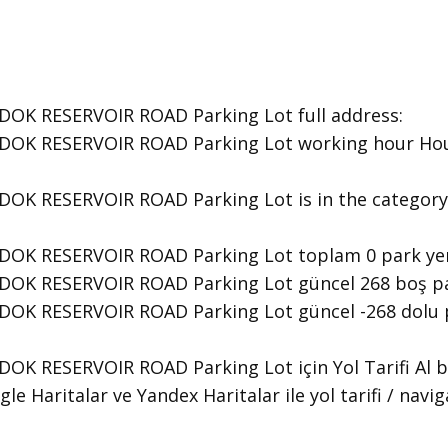
OK RESERVOIR ROAD Parking Lot ​full address:
OK RESERVOIR ROAD Parking Lot ​working hour Hour
DOK RESERVOIR ROAD Parking Lot is in the category
DOK RESERVOIR ROAD Parking Lot toplam 0 park yer
OK RESERVOIR ROAD Parking Lot güncel 268 boş par
OK RESERVOIR ROAD Parking Lot güncel -268 dolu p
OK RESERVOIR ROAD Parking Lot için Yol Tarifi Al 
le Haritalar ve Yandex Haritalar ile yol tarifi / navi