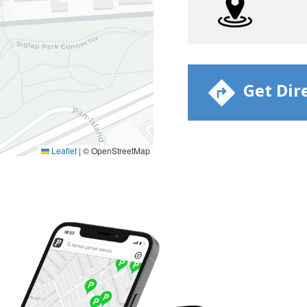
​ Get Dir
Leaflet
|
© OpenStreetMap