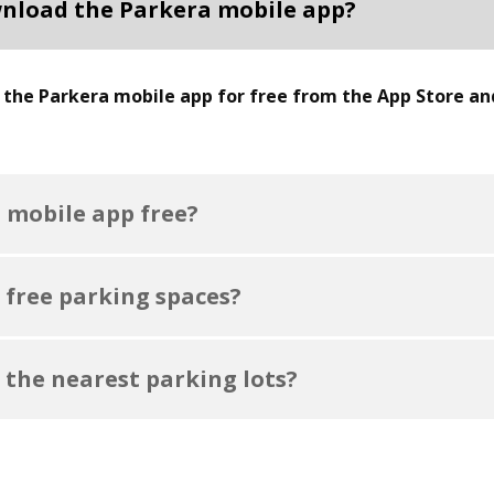
nload the Parkera mobile app?
the Parkera mobile app for free from the App Store an
a mobile app free?
 free parking spaces?
 the nearest parking lots?