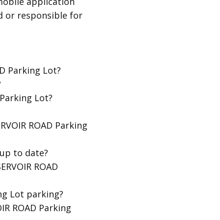
obile application
d or responsible for
D Parking Lot?
?
Parking Lot?
SERVOIR ROAD Parking
up to date?
ESERVOIR ROAD
g Lot parking?
OIR ROAD Parking