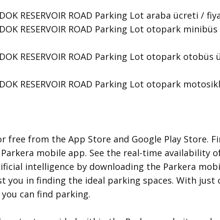
K RESERVOIR ROAD Parking Lot araba ücreti / fiyat ta
OK RESERVOIR ROAD Parking Lot otopark minibüs ücre
OK RESERVOIR ROAD Parking Lot otopark otobüs ücret
OK RESERVOIR ROAD Parking Lot otopark motosiklet
r free from the App Store and Google Play Store. Fi
 Parkera mobile app. See the real-time availability o
ificial intelligence by downloading the Parkera mobil
ist you in finding the ideal parking spaces. With jus
you can find parking.