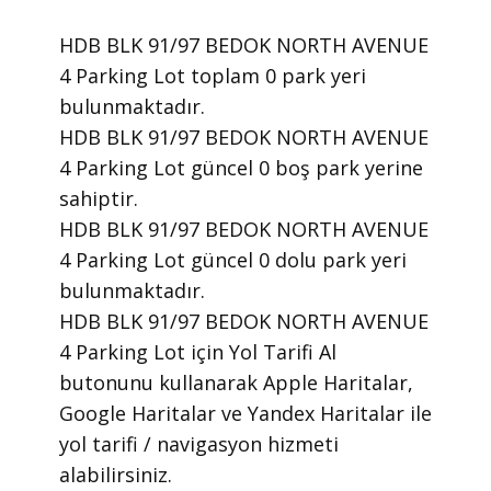
HDB BLK 91/97 BEDOK NORTH AVENUE
4 Parking Lot toplam 0 park yeri
bulunmaktadır.
HDB BLK 91/97 BEDOK NORTH AVENUE
4 Parking Lot güncel 0 boş park yerine
sahiptir.
HDB BLK 91/97 BEDOK NORTH AVENUE
4 Parking Lot güncel 0 dolu park yeri
bulunmaktadır.
HDB BLK 91/97 BEDOK NORTH AVENUE
4 Parking Lot için Yol Tarifi Al
butonunu kullanarak Apple Haritalar,
Google Haritalar ve Yandex Haritalar ile
yol tarifi / navigasyon hizmeti
alabilirsiniz.