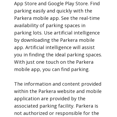
App Store and Google Play Store. Find
parking easily and quickly with the
Parkera mobile app. See the real-time
availability of parking spaces in
parking lots. Use artificial intelligence
by downloading the Parkera mobile
app. Artificial intelligence will assist
you in finding the ideal parking spaces.
With just one touch on the Parkera
mobile app, you can find parking.
​The information and content provided
within the Parkera website and mobile
application are provided by the
associated parking facility. Parkera is
not authorized or responsible for the