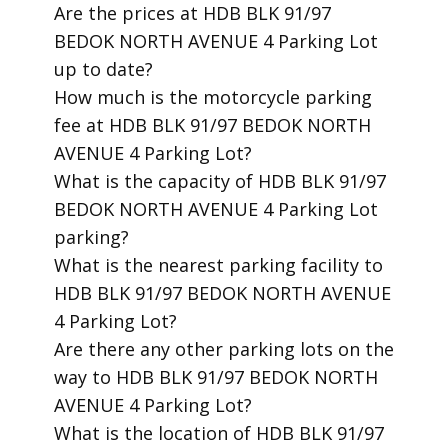
​Are the prices at HDB BLK 91/97
BEDOK NORTH AVENUE 4 Parking Lot
up to date?
​How much is the motorcycle parking
fee at HDB BLK 91/97 BEDOK NORTH
AVENUE 4 Parking Lot?
​What is the capacity of HDB BLK 91/97
BEDOK NORTH AVENUE 4 Parking Lot
parking?
​What is the nearest parking facility to
HDB BLK 91/97 BEDOK NORTH AVENUE
4 Parking Lot?
​Are there any other parking lots on the
way to HDB BLK 91/97 BEDOK NORTH
AVENUE 4 Parking Lot?
​What is the location of HDB BLK 91/97