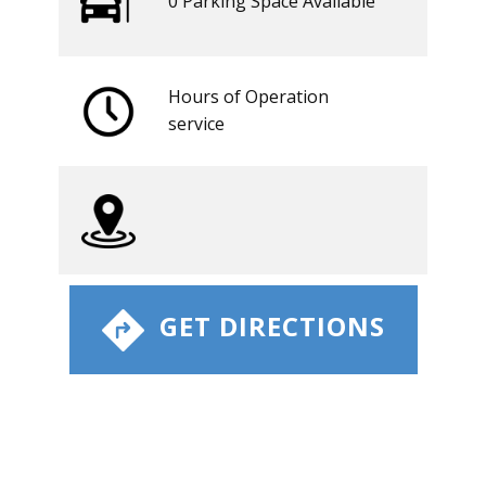
0 ​​Parking Space Available
Hours of Operation
​service
​ GET DIRECTIONS