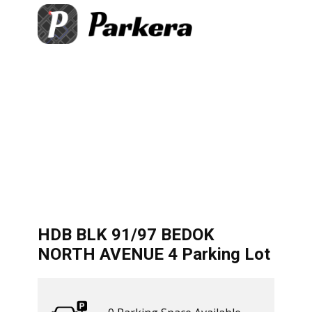
+
×
DOK NORTH AVENUE 4 Parking
−
 Available
Directions
let
|
©
treetMap
HDB BLK 91/97 BEDOK
NORTH AVENUE 4 Parking Lot