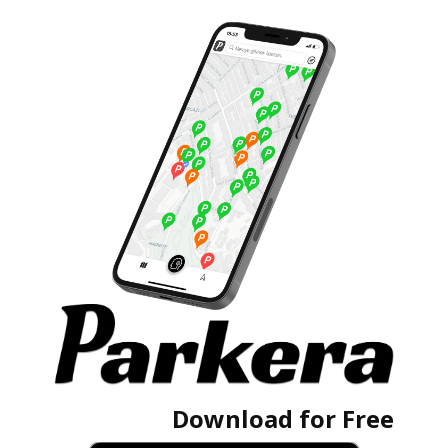
Download for Free