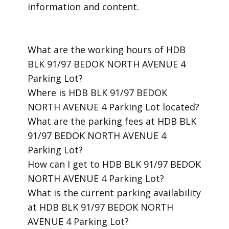
information and content.
​What are the working hours of HDB
BLK 91/97 BEDOK NORTH AVENUE 4
Parking Lot?
​Where is HDB BLK 91/97 BEDOK
NORTH AVENUE 4 Parking Lot located?
​What are the parking fees at HDB BLK
91/97 BEDOK NORTH AVENUE 4
Parking Lot?
​How can I get to HDB BLK 91/97 BEDOK
NORTH AVENUE 4 Parking Lot?
​What is the current parking availability
at HDB BLK 91/97 BEDOK NORTH
AVENUE 4 Parking Lot?