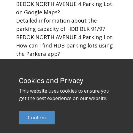
BEDOK NORTH AVENUE 4 Parking Lot
on Google Maps?
​Detailed information about the
parking capacity of HDB BLK 91/97
BEDOK NORTH AVENUE 4 Parking Lot.
​How can I find HDB parking lots using
the Parkera app?
​How to download the Parkera mobile
app?
Cookies and Privacy
This website uses cookies to ensure you
get the best experience on our website.
Confirm
©2023
Parkera