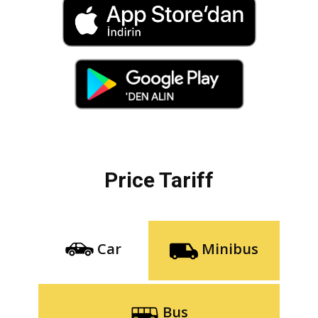
Price Tariff
Car
Minibus
Bus