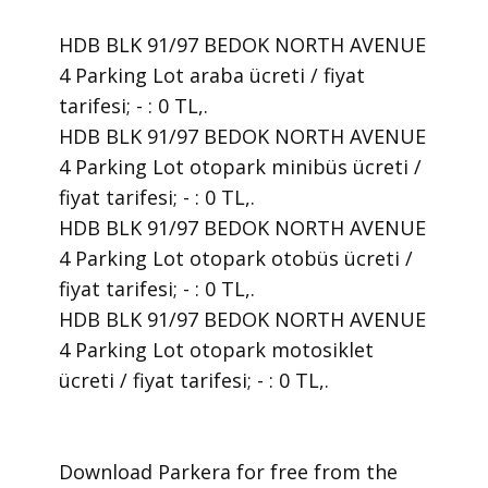
HDB BLK 91/97 BEDOK NORTH AVENUE
4 Parking Lot araba ücreti / fiyat
tarifesi; - : 0 TL,.
HDB BLK 91/97 BEDOK NORTH AVENUE
4 Parking Lot otopark minibüs ücreti /
fiyat tarifesi; - : 0 TL,.
HDB BLK 91/97 BEDOK NORTH AVENUE
4 Parking Lot otopark otobüs ücreti /
fiyat tarifesi; - : 0 TL,.
HDB BLK 91/97 BEDOK NORTH AVENUE
4 Parking Lot otopark motosiklet
ücreti / fiyat tarifesi; - : 0 TL,.
​Download Parkera for free from the