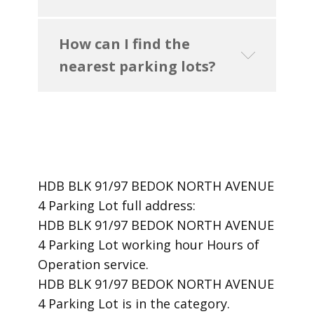
How can I find the
nearest parking lots?
HDB BLK 91/97 BEDOK NORTH AVENUE
4 Parking Lot ​full address:
HDB BLK 91/97 BEDOK NORTH AVENUE
4 Parking Lot ​working hour Hours of
Operation ​service.
​HDB BLK 91/97 BEDOK NORTH AVENUE
4 Parking Lot is in the category.