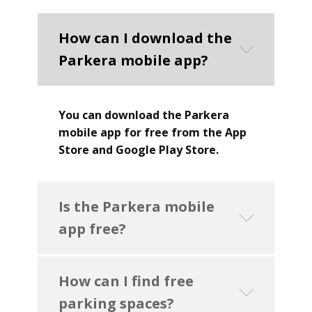
How can I download the
Parkera mobile app?
You can download the Parkera
mobile app for free from the App
Store and Google Play Store.
Is the Parkera mobile
app free?
How can I find free
parking spaces?