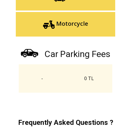
Motorcycle
Car Parking Fees
-
0 TL
Frequently Asked Questions ?