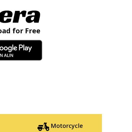
ad for Free
Motorcycle