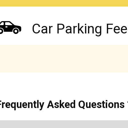
Car Parking Fee
Frequently Asked Questions 