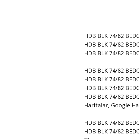
HDB BLK 74/82 BEDOK
HDB BLK 74/82 BEDOK
​HDB BLK 74/82 BEDO
HDB BLK 74/82 BEDO
HDB BLK 74/82 BEDOK
HDB BLK 74/82 BEDO
HDB BLK 74/82 BEDOK
Haritalar, Google Har
HDB BLK 74/82 BEDOK 
HDB BLK 74/82 BEDOK 