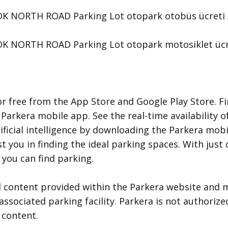
NORTH ROAD Parking Lot otopark otobüs ücreti / fiy
NORTH ROAD Parking Lot otopark motosiklet ücreti /
r free from the App Store and Google Play Store. Fi
 Parkera mobile app. See the real-time availability o
ificial intelligence by downloading the Parkera mobil
ist you in finding the ideal parking spaces. With jus
you can find parking.
d content provided within the Parkera website and m
associated parking facility. Parkera is not authorize
 content.