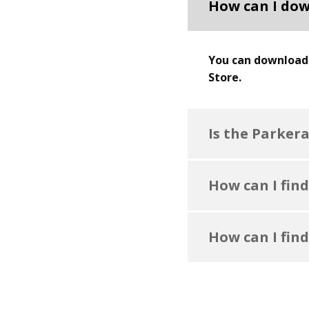
How can I dow
You can download 
Store.
Is the Parker
How can I find
How can I find