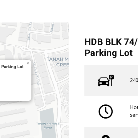
HDB BLK 74
Parking Lot
×
Parking Lot
240
Hou
​ser