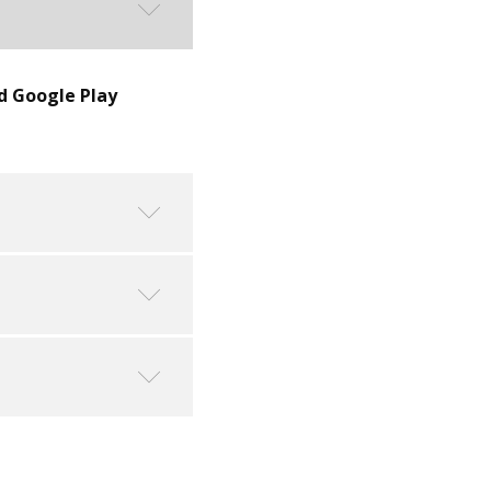
d Google Play