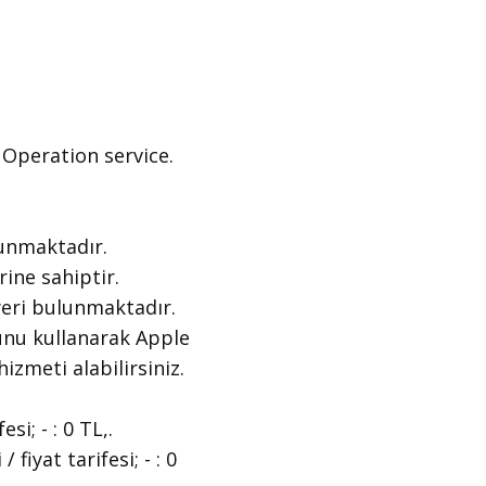
peration ​service.
unmaktadır.
ne sahiptir.
eri bulunmaktadır.
nu kullanarak Apple
hizmeti alabilirsiniz.
; - : 0 TL,.
yat tarifesi; - : 0