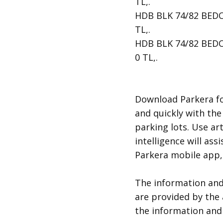
TL,.
HDB BLK 74/82 BEDOK 
TL,.
HDB BLK 74/82 BEDOK 
0 TL,.
​Download Parkera fo
and quickly with the
parking lots. Use art
intelligence will ass
Parkera mobile app, 
​The information an
are provided by the 
the information and