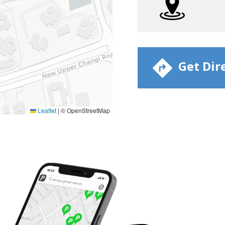
​ Get Dir
Leaflet
|
© OpenStreetMap