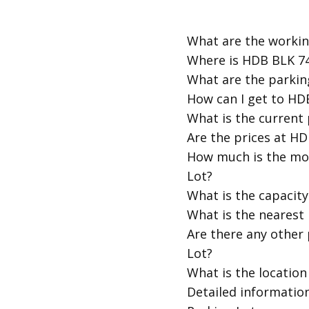
​What are the work
​Where is HDB BLK 
​What are the park
​How can I get to 
​What is the curren
​Are the prices at 
​How much is the m
Lot?
​What is the capaci
​What is the neares
​Are there any othe
Lot?
​What is the locat
​Detailed informati