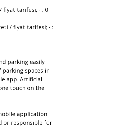
at tarifesi; - : 0
 fiyat tarifesi; - :
nd parking easily
f parking spaces in
e app. Artificial
t one touch on the
obile application
d or responsible for