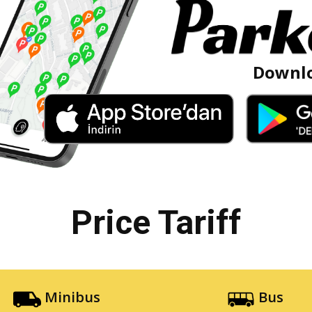
Downlo
Price Tariff
Minibus
Bus