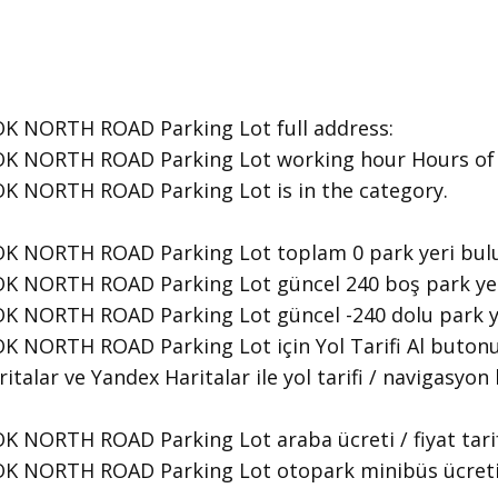
 NORTH ROAD Parking Lot ​full address:
 NORTH ROAD Parking Lot ​working hour Hours of O
K NORTH ROAD Parking Lot is in the category.
K NORTH ROAD Parking Lot toplam 0 park yeri bul
 NORTH ROAD Parking Lot güncel 240 boş park yeri
K NORTH ROAD Parking Lot güncel -240 dolu park y
 NORTH ROAD Parking Lot için Yol Tarifi Al butonu
italar ve Yandex Haritalar ile yol tarifi / navigasyon 
NORTH ROAD Parking Lot araba ücreti / fiyat tarifesi
NORTH ROAD Parking Lot otopark minibüs ücreti / fi