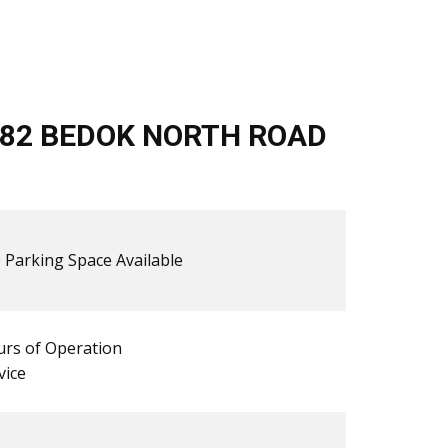
/82 BEDOK NORTH ROAD
 ​​Parking Space Available
rs of Operation
vice