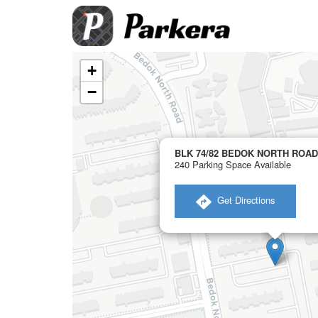
+
−
BLK 74/82 BEDOK NORTH ROAD 
240 Parking Space Available
​ Get Directions