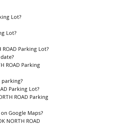
ing Lot?
ng Lot?
H ROAD Parking Lot?
 date?
TH ROAD Parking
 parking?
OAD Parking Lot?
 NORTH ROAD Parking
t on Google Maps?
EDOK NORTH ROAD