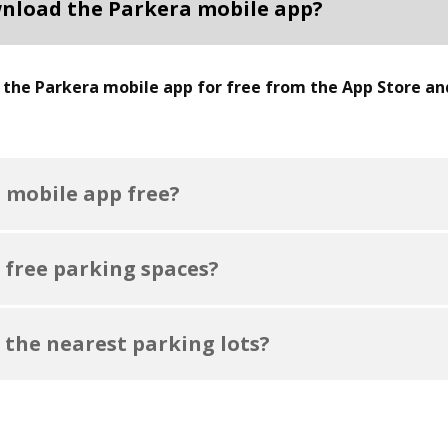
nload the Parkera mobile app?
the Parkera mobile app for free from the App Store an
a mobile app free?
 free parking spaces?
 the nearest parking lots?