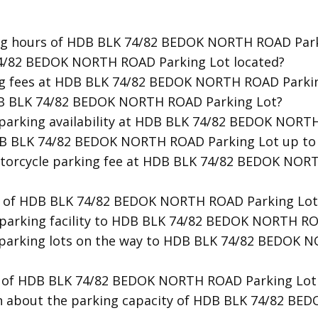
ing hours of HDB BLK 74/82 BEDOK NORTH ROAD Park
74/82 BEDOK NORTH ROAD Parking Lot located?
ing fees at HDB BLK 74/82 BEDOK NORTH ROAD Parki
HDB BLK 74/82 BEDOK NORTH ROAD Parking Lot?
t parking availability at HDB BLK 74/82 BEDOK NORT
HDB BLK 74/82 BEDOK NORTH ROAD Parking Lot up to
otorcycle parking fee at HDB BLK 74/82 BEDOK NOR
ty of HDB BLK 74/82 BEDOK NORTH ROAD Parking Lot
t parking facility to HDB BLK 74/82 BEDOK NORTH R
r parking lots on the way to HDB BLK 74/82 BEDOK
ion of HDB BLK 74/82 BEDOK NORTH ROAD Parking Lo
on about the parking capacity of HDB BLK 74/82 B