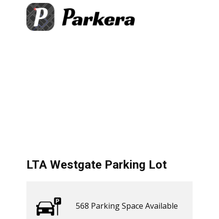
+
×
gate Parking Lot
Parking Space Available
−
​ Get Directions
let
|
©
treetMap
LTA Westgate Parking Lot
568 ​​Parking Space Available