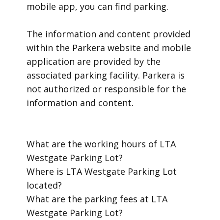
mobile app, you can find parking.
​The information and content provided
within the Parkera website and mobile
application are provided by the
associated parking facility. Parkera is
not authorized or responsible for the
information and content.
​What are the working hours of LTA
Westgate Parking Lot?
​Where is LTA Westgate Parking Lot
located?
​What are the parking fees at LTA
Westgate Parking Lot?