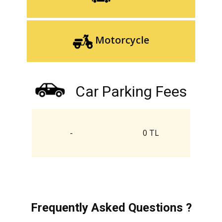
Motorcycle
Car Parking Fees
-
0 TL
Frequently Asked Questions ?