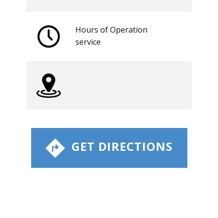
Hours of Operation
​service
​ GET DIRECTIONS