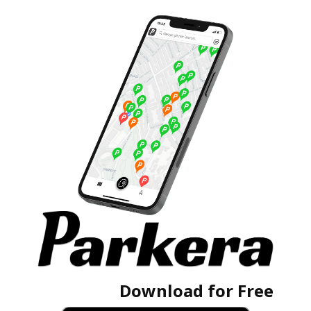
Download for Free