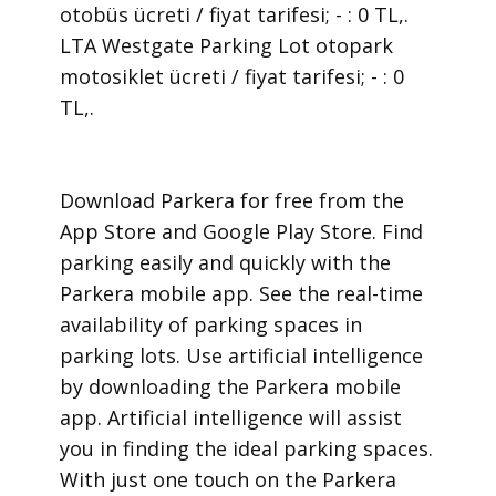
otobüs ücreti / fiyat tarifesi; - : 0 TL,.
LTA Westgate Parking Lot otopark
motosiklet ücreti / fiyat tarifesi; - : 0
TL,.
​Download Parkera for free from the
App Store and Google Play Store. Find
parking easily and quickly with the
Parkera mobile app. See the real-time
availability of parking spaces in
parking lots. Use artificial intelligence
by downloading the Parkera mobile
app. Artificial intelligence will assist
you in finding the ideal parking spaces.
With just one touch on the Parkera