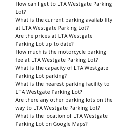
​How can I get to LTA Westgate Parking
Lot?
​What is the current parking availability
at LTA Westgate Parking Lot?
​Are the prices at LTA Westgate
Parking Lot up to date?
​How much is the motorcycle parking
fee at LTA Westgate Parking Lot?
​What is the capacity of LTA Westgate
Parking Lot parking?
​What is the nearest parking facility to
LTA Westgate Parking Lot?
​Are there any other parking lots on the
way to LTA Westgate Parking Lot?
​What is the location of LTA Westgate
Parking Lot on Google Maps?