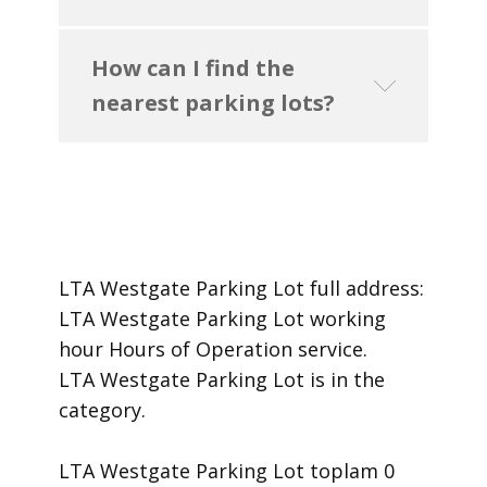
How can I find the
nearest parking lots?
LTA Westgate Parking Lot ​full address:
LTA Westgate Parking Lot ​working
hour Hours of Operation ​service.
​LTA Westgate Parking Lot is in the
category.
LTA Westgate Parking Lot toplam 0