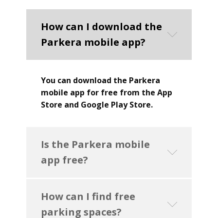
How can I download the
Parkera mobile app?
You can download the Parkera
mobile app for free from the App
Store and Google Play Store.
Is the Parkera mobile
app free?
How can I find free
parking spaces?