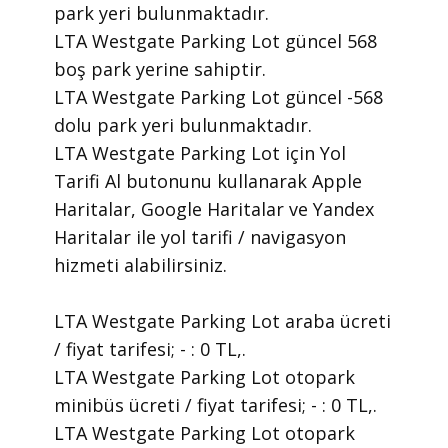
park yeri bulunmaktadır.
LTA Westgate Parking Lot güncel 568
boş park yerine sahiptir.
LTA Westgate Parking Lot güncel -568
dolu park yeri bulunmaktadır.
LTA Westgate Parking Lot için Yol
Tarifi Al butonunu kullanarak Apple
Haritalar, Google Haritalar ve Yandex
Haritalar ile yol tarifi / navigasyon
hizmeti alabilirsiniz.
LTA Westgate Parking Lot araba ücreti
/ fiyat tarifesi; - : 0 TL,.
LTA Westgate Parking Lot otopark
minibüs ücreti / fiyat tarifesi; - : 0 TL,.
LTA Westgate Parking Lot otopark