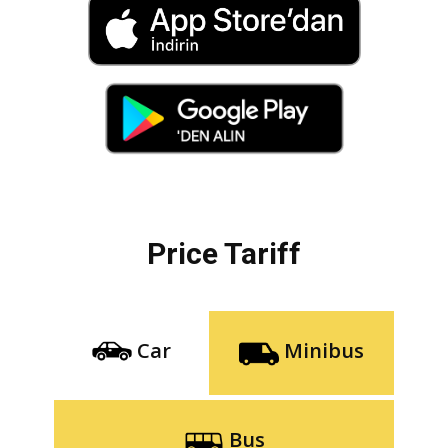
Price Tariff
Car
Minibus
Bus