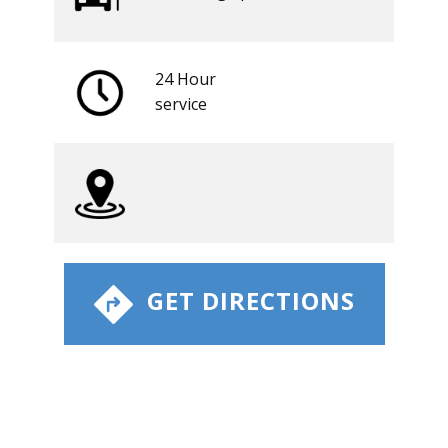
24 Hour
​service
​ GET DIRECTIONS