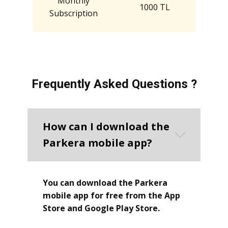
Monthly
1000 TL
Subscription
Frequently Asked Questions ?
How can I download the
Parkera mobile app?
You can download the Parkera
mobile app for free from the App
Store and Google Play Store.