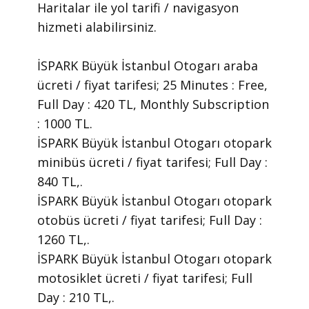
Haritalar ile yol tarifi / navigasyon
hizmeti alabilirsiniz.
İSPARK Büyük İstanbul Otogarı araba
ücreti / fiyat tarifesi; 25 Minutes : Free,
Full Day : 420 TL, Monthly Subscription
: 1000 TL.
İSPARK Büyük İstanbul Otogarı otopark
minibüs ücreti / fiyat tarifesi; Full Day :
840 TL,.
İSPARK Büyük İstanbul Otogarı otopark
otobüs ücreti / fiyat tarifesi; Full Day :
1260 TL,.
İSPARK Büyük İstanbul Otogarı otopark
motosiklet ücreti / fiyat tarifesi; Full
Day : 210 TL,.