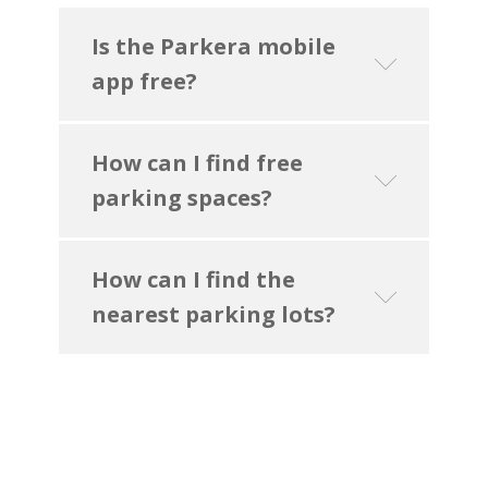
Is the Parkera mobile
app free?
How can I find free
parking spaces?
How can I find the
nearest parking lots?