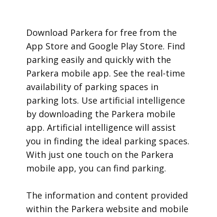
​Download Parkera for free from the
App Store and Google Play Store. Find
parking easily and quickly with the
Parkera mobile app. See the real-time
availability of parking spaces in
parking lots. Use artificial intelligence
by downloading the Parkera mobile
app. Artificial intelligence will assist
you in finding the ideal parking spaces.
With just one touch on the Parkera
mobile app, you can find parking.
​The information and content provided
within the Parkera website and mobile