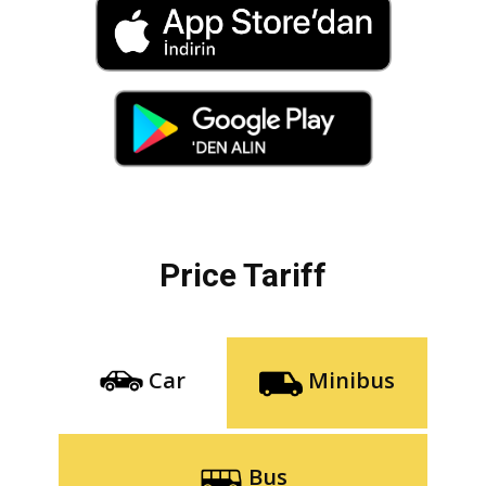
Price Tariff
Car
Minibus
Bus