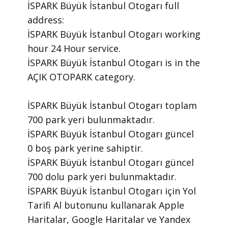
İSPARK Büyük İstanbul Otogarı ​full
address:
İSPARK Büyük İstanbul Otogarı ​working
hour 24 Hour ​service.
​İSPARK Büyük İstanbul Otogarı is in the
AÇIK OTOPARK category.
İSPARK Büyük İstanbul Otogarı toplam
700 park yeri bulunmaktadır.
İSPARK Büyük İstanbul Otogarı güncel
0 boş park yerine sahiptir.
İSPARK Büyük İstanbul Otogarı güncel
700 dolu park yeri bulunmaktadır.
İSPARK Büyük İstanbul Otogarı için Yol
Tarifi Al butonunu kullanarak Apple
Haritalar, Google Haritalar ve Yandex