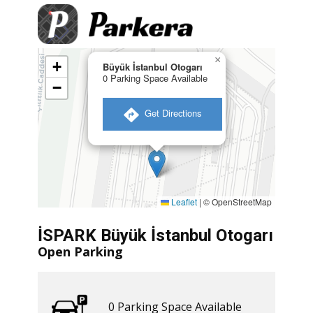
×
+
Büyük İstanbul Otogarı
0 Parking Space Available
−
​ Get Directions
Leaflet
|
© OpenStreetMap
İSPARK Büyük İstanbul Otogarı
Open Parking
0 ​​Parking Space Available