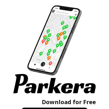
Download for Free