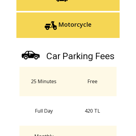
Motorcycle
Car Parking Fees
25 Minutes
Free
Full Day
420 TL