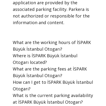
application are provided by the
associated parking facility. Parkera is
not authorized or responsible for the
information and content.
​What are the working hours of İSPARK
Büyük İstanbul Otogarı?
​Where is İSPARK Büyük İstanbul
Otogarı located?
​What are the parking fees at İSPARK
Büyük İstanbul Otogarı?
​How can I get to İSPARK Büyük İstanbul
Otogarı?
​What is the current parking availability
at İSPARK Büyük İstanbul Otogarı?