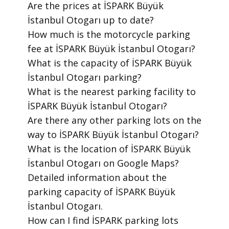
​Are the prices at İSPARK Büyük
İstanbul Otogarı up to date?
​How much is the motorcycle parking
fee at İSPARK Büyük İstanbul Otogarı?
​What is the capacity of İSPARK Büyük
İstanbul Otogarı parking?
​What is the nearest parking facility to
İSPARK Büyük İstanbul Otogarı?
​Are there any other parking lots on the
way to İSPARK Büyük İstanbul Otogarı?
​What is the location of İSPARK Büyük
İstanbul Otogarı on Google Maps?
​Detailed information about the
parking capacity of İSPARK Büyük
İstanbul Otogarı.
​How can I find İSPARK parking lots